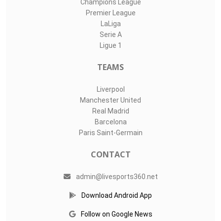
Champions League
Premier League
LaLiga
Serie A
Ligue 1
TEAMS
Liverpool
Manchester United
Real Madrid
Barcelona
Paris Saint-Germain
CONTACT
admin@livesports360.net
Download Android App
Follow on Google News