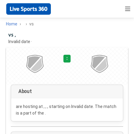
Home
vs
vs ,
Invalid date
·
:
About
are hosting at , , , starting on
Invalid date
. The match
is a part of the .