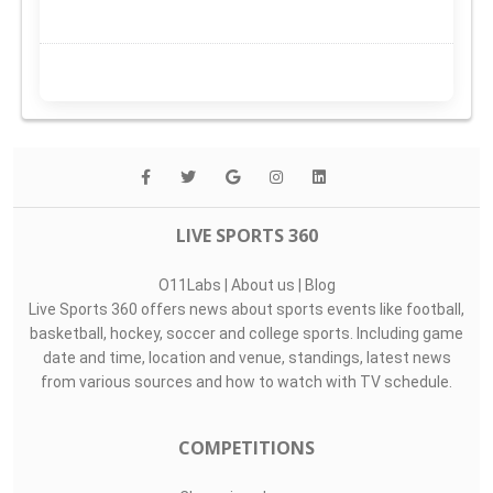
LIVE SPORTS 360
O11Labs
|
About us
|
Blog
Live Sports 360 offers news about sports events like football,
basketball, hockey, soccer and college sports. Including game
date and time, location and venue, standings, latest news
from various sources and how to watch with TV schedule.
COMPETITIONS