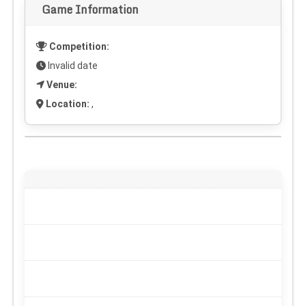
Game Information
Competition:
Invalid date
Venue:
Location:
,