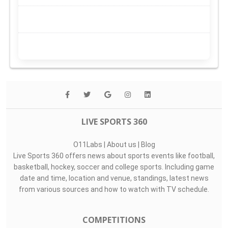
LIVE SPORTS 360
O11Labs
|
About us
|
Blog
Live Sports 360 offers news about sports events like football,
basketball, hockey, soccer and college sports. Including game
date and time, location and venue, standings, latest news
from various sources and how to watch with TV schedule.
COMPETITIONS