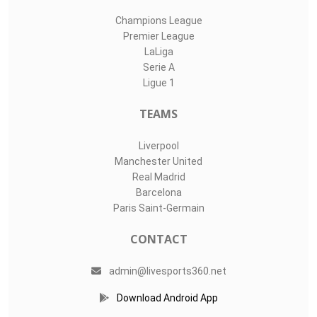
Champions League
Premier League
LaLiga
Serie A
Ligue 1
TEAMS
Liverpool
Manchester United
Real Madrid
Barcelona
Paris Saint-Germain
CONTACT
admin@livesports360.net
Download Android App