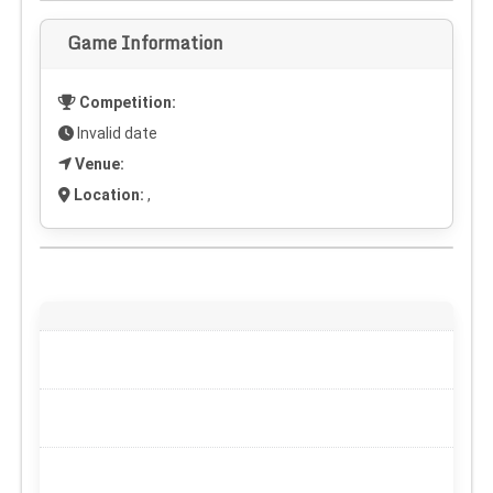
Game Information
Competition:
Invalid date
Venue:
Location:
,