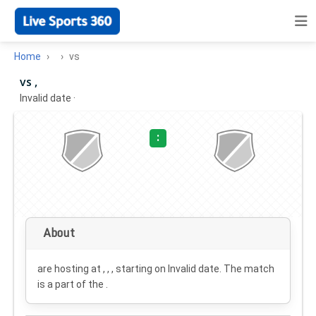
Home
vs
vs ,
Invalid date
·
:
About
are hosting at , , , starting on
Invalid date
. The match
is a part of the .