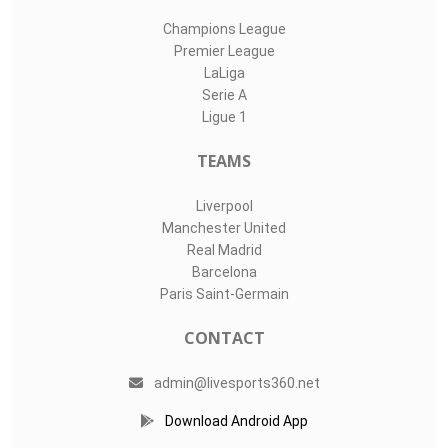
Champions League
Premier League
LaLiga
Serie A
Ligue 1
TEAMS
Liverpool
Manchester United
Real Madrid
Barcelona
Paris Saint-Germain
CONTACT
admin@livesports360.net
Download Android App