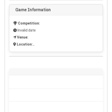
Game Information
Competition:
Invalid date
Venue:
Location:
,