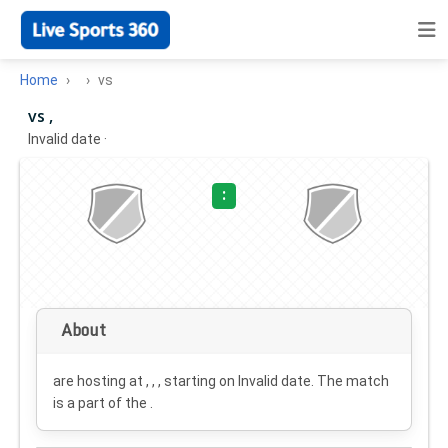
Home
vs
vs ,
Invalid date
·
:
About
are hosting at , , , starting on
Invalid date
. The match
is a part of the .