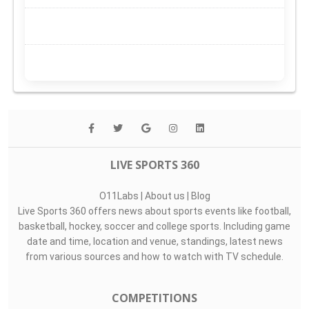
LIVE SPORTS 360
O11Labs
|
About us
|
Blog
Live Sports 360 offers news about sports events like football,
basketball, hockey, soccer and college sports. Including game
date and time, location and venue, standings, latest news
from various sources and how to watch with TV schedule.
COMPETITIONS