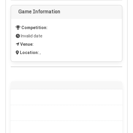
Game Information
Competition:
Invalid date
Venue:
Location:
,