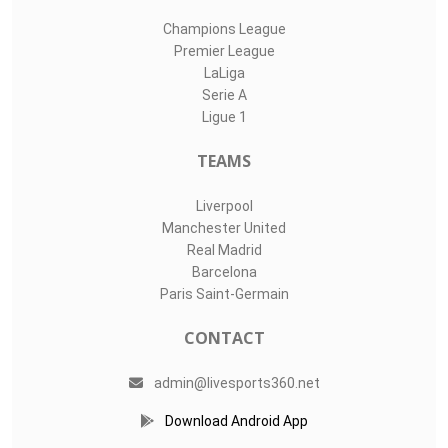
Champions League
Premier League
LaLiga
Serie A
Ligue 1
TEAMS
Liverpool
Manchester United
Real Madrid
Barcelona
Paris Saint-Germain
CONTACT
admin@livesports360.net
Download Android App