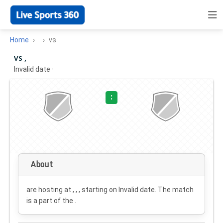
Home
vs
vs ,
Invalid date
·
:
About
are hosting at , , , starting on
Invalid date
. The match
is a part of the .