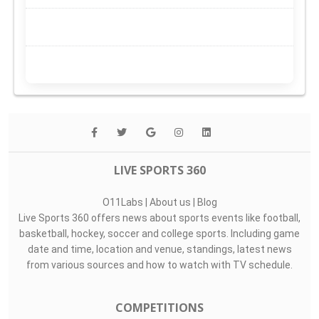
LIVE SPORTS 360
O11Labs
|
About us
|
Blog
Live Sports 360 offers news about sports events like football,
basketball, hockey, soccer and college sports. Including game
date and time, location and venue, standings, latest news
from various sources and how to watch with TV schedule.
COMPETITIONS