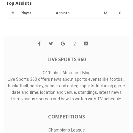
Top Assists
#
Player
Assists
M
G
LIVE SPORTS 360
O11Labs
|
About us
|
Blog
Live Sports 360 offers news about sports events like football,
basketball, hockey, soccer and college sports. Including game
date and time, location and venue, standings, latest news
from various sources and how to watch with TV schedule.
COMPETITIONS
Champions League