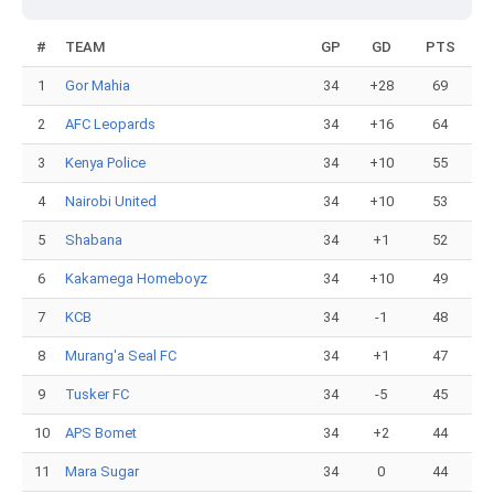
#
TEAM
GP
GD
PTS
1
Gor Mahia
34
+28
69
2
AFC Leopards
34
+16
64
3
Kenya Police
34
+10
55
4
Nairobi United
34
+10
53
5
Shabana
34
+1
52
6
Kakamega Homeboyz
34
+10
49
7
KCB
34
-1
48
8
Murang'a Seal FC
34
+1
47
9
Tusker FC
34
-5
45
10
APS Bomet
34
+2
44
11
Mara Sugar
34
0
44