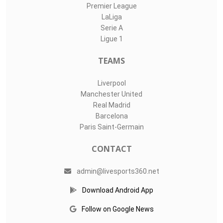
Premier League
LaLiga
Serie A
Ligue 1
TEAMS
Liverpool
Manchester United
Real Madrid
Barcelona
Paris Saint-Germain
CONTACT
admin@livesports360.net
Download Android App
Follow on Google News