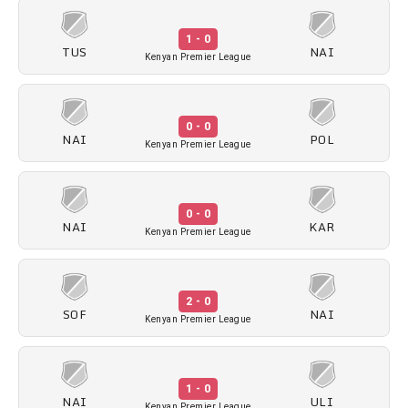
1 - 0
TUS
NAI
Kenyan Premier League
0 - 0
NAI
POL
Kenyan Premier League
0 - 0
NAI
KAR
Kenyan Premier League
2 - 0
SOF
NAI
Kenyan Premier League
1 - 0
NAI
ULI
Kenyan Premier League