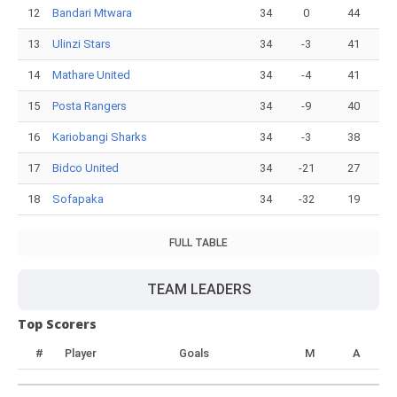
12
Bandari Mtwara
34
0
44
13
Ulinzi Stars
34
-3
41
14
Mathare United
34
-4
41
15
Posta Rangers
34
-9
40
16
Kariobangi Sharks
34
-3
38
17
Bidco United
34
-21
27
18
Sofapaka
34
-32
19
FULL TABLE
TEAM LEADERS
Top Scorers
#
Player
Goals
M
A