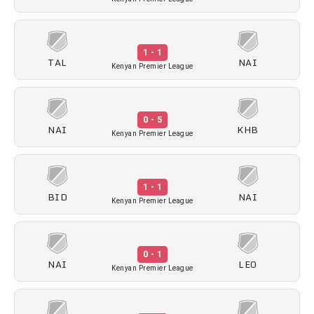
1 - 1
TAL
NAI
Kenyan Premier League
0 - 5
NAI
KHB
Kenyan Premier League
1 - 1
BID
NAI
Kenyan Premier League
0 - 1
NAI
LEO
Kenyan Premier League