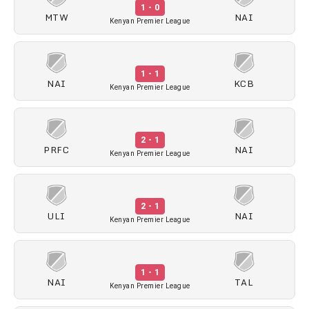
1 - 0
MTW
NAI
Kenyan Premier League
1 - 1
NAI
KCB
Kenyan Premier League
2 - 1
PRFC
NAI
Kenyan Premier League
2 - 1
ULI
NAI
Kenyan Premier League
1 - 1
NAI
TAL
Kenyan Premier League