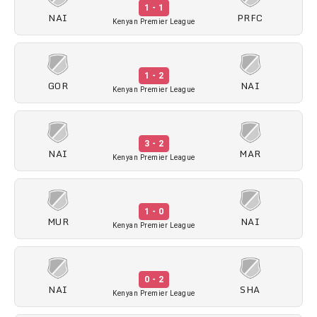
1 - 1
NAI
PRFC
Kenyan Premier League
1 - 2
GOR
NAI
Kenyan Premier League
3 - 2
NAI
MAR
Kenyan Premier League
1 - 0
MUR
NAI
Kenyan Premier League
0 - 2
NAI
SHA
Kenyan Premier League