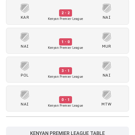
2 - 2
KAR
NAI
Kenyan Premier League
1 - 0
NAI
MUR
Kenyan Premier League
3 - 1
POL
NAI
Kenyan Premier League
0 - 1
NAI
MTW
Kenyan Premier League
KENYAN PREMIER LEAGUE TABLE