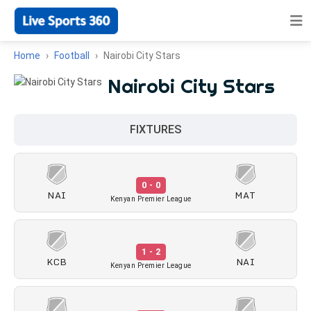
Home
Football
Nairobi City Stars
Nairobi City Stars
FIXTURES
0 - 0
NAI
MAT
Kenyan Premier League
1 - 2
KCB
NAI
Kenyan Premier League