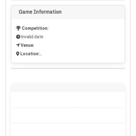
Game Information
Competition:
Invalid date
Venue:
Location:
,