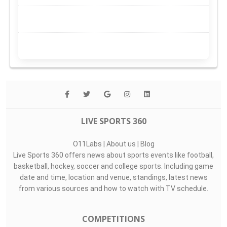
LIVE SPORTS 360
O11Labs
|
About us
|
Blog
Live Sports 360 offers news about sports events like football,
basketball, hockey, soccer and college sports. Including game
date and time, location and venue, standings, latest news
from various sources and how to watch with TV schedule.
COMPETITIONS