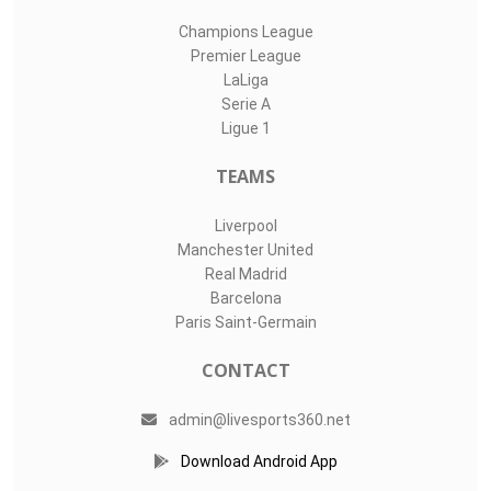
Champions League
Premier League
LaLiga
Serie A
Ligue 1
TEAMS
Liverpool
Manchester United
Real Madrid
Barcelona
Paris Saint-Germain
CONTACT
admin@livesports360.net
Download Android App