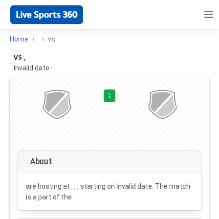
Home
vs
vs ,
Invalid date
·
:
About
are hosting at , , , starting on
Invalid date
. The match
is a part of the .