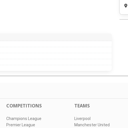
COMPETITIONS
TEAMS
Champions League
Liverpool
Premier League
Manchester United