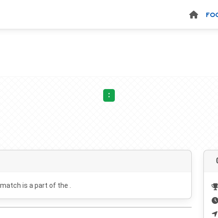
FO
:
 match is a part of the .