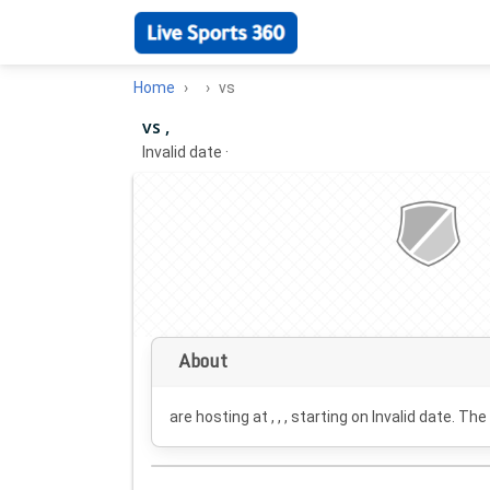
Home
vs
vs ,
Invalid date
·
About
are hosting at , , , starting on
Invalid date
. The