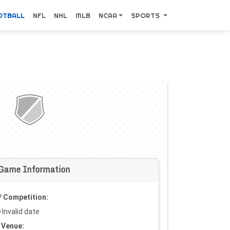
OTBALL
NFL
NHL
MLB
NCAA
SPORTS
Game Information
Competition:
Invalid date
Venue: