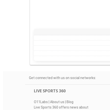
Get connected with us on social networks:
LIVE SPORTS 360
O11Labs
|
About us
|
Blog
Live Sports 360 offers news about