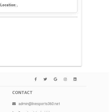
Location:
,
CONTACT
admin@livesports360.net