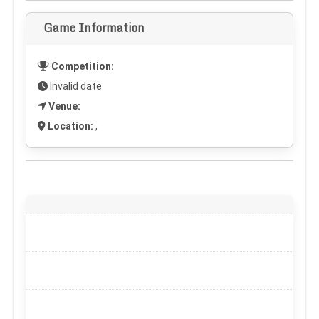
Game Information
Competition:
Invalid date
Venue:
Location:
,