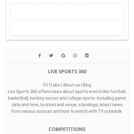
LIVE SPORTS 360
O11Labs
|
About us
|
Blog
Live Sports 360 offers news about sports events like football,
basketball, hockey, soccer and college sports. Including game
date and time, location and venue, standings, latest news
from various sources and how to watch with TV schedule.
COMPETITIONS