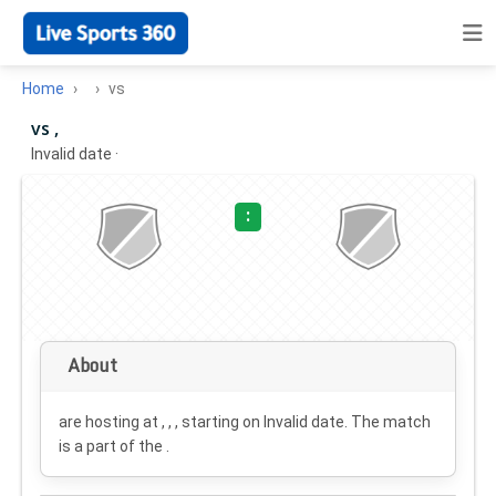
Home
vs
vs ,
Invalid date
·
:
About
are hosting at , , , starting on
Invalid date
. The match
is a part of the .