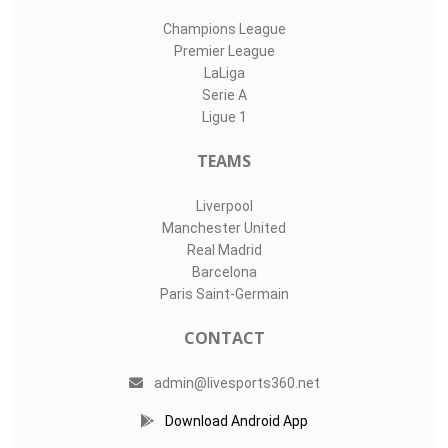
Champions League
Premier League
LaLiga
Serie A
Ligue 1
TEAMS
Liverpool
Manchester United
Real Madrid
Barcelona
Paris Saint-Germain
CONTACT
admin@livesports360.net
Download Android App