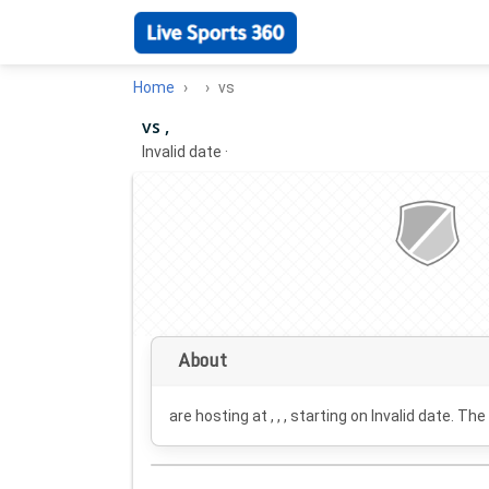
Home
vs
vs ,
Invalid date
·
About
are hosting at , , , starting on
Invalid date
. The