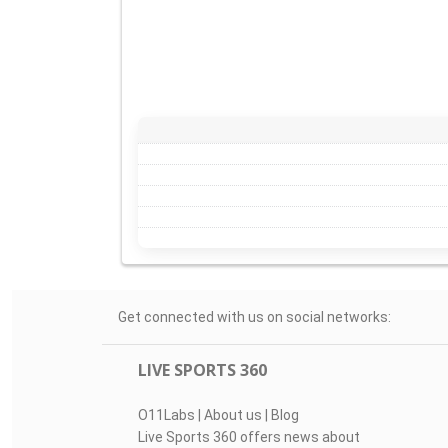
Get connected with us on social networks:
LIVE SPORTS 360
O11Labs
|
About us
|
Blog
Live Sports 360 offers news about