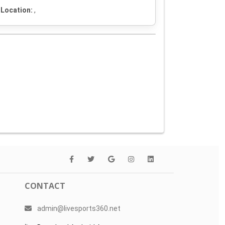
Location:
,
CONTACT
admin@livesports360.net