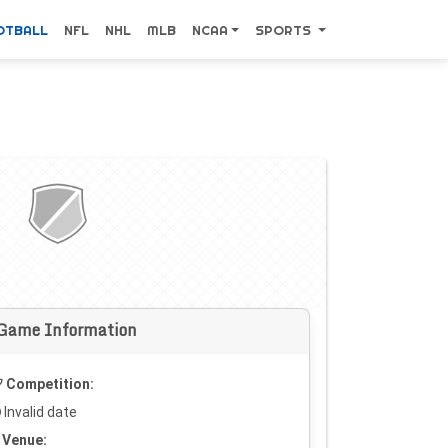
OTBALL
NFL
NHL
MLB
NCAA
SPORTS
Game Information
Competition:
Invalid date
Venue: