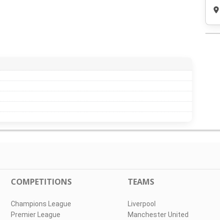
COMPETITIONS
TEAMS
Champions League
Liverpool
Premier League
Manchester United