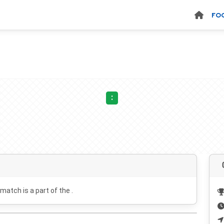
FO
:
 match is a part of the .