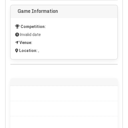
Game Information
Competition:
Invalid date
Venue:
Location:
,