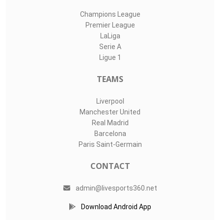
Champions League
Premier League
LaLiga
Serie A
Ligue 1
TEAMS
Liverpool
Manchester United
Real Madrid
Barcelona
Paris Saint-Germain
CONTACT
admin@livesports360.net
Download Android App