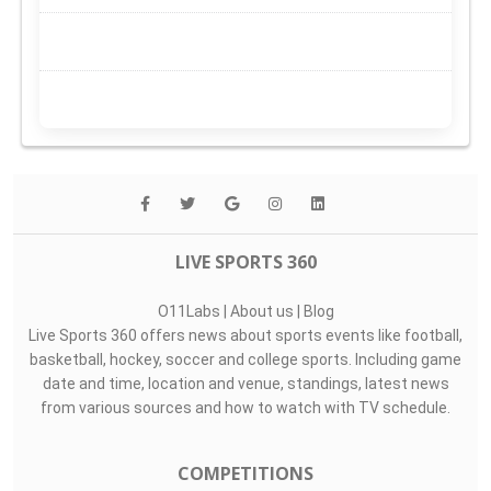
LIVE SPORTS 360
O11Labs
|
About us
|
Blog
Live Sports 360 offers news about sports events like football,
basketball, hockey, soccer and college sports. Including game
date and time, location and venue, standings, latest news
from various sources and how to watch with TV schedule.
COMPETITIONS