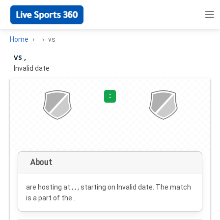
Home
vs
vs ,
Invalid date
·
:
About
are hosting at , , , starting on
Invalid date
. The match
is a part of the .