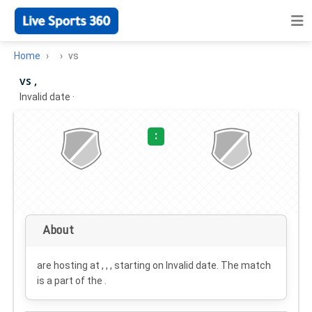
Home
vs
vs ,
Invalid date
·
:
About
are hosting at , , , starting on
Invalid date
. The match
is a part of the .