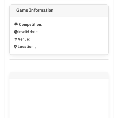
Game Information
Competition:
Invalid date
Venue:
Location:
,