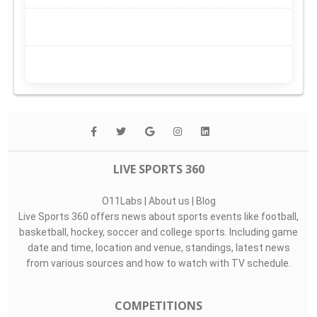
LIVE SPORTS 360
O11Labs
|
About us
|
Blog
Live Sports 360 offers news about sports events like football,
basketball, hockey, soccer and college sports. Including game
date and time, location and venue, standings, latest news
from various sources and how to watch with TV schedule.
COMPETITIONS