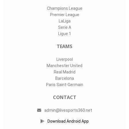
Champions League
Premier League
LaLiga
Serie A
Ligue 1
TEAMS
Liverpool
Manchester United
Real Madrid
Barcelona
Paris Saint-Germain
CONTACT
admin@livesports360.net
Download Android App