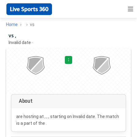
Home
vs
vs ,
Invalid date
·
:
About
are hosting at , , , starting on
Invalid date
. The match
is a part of the .