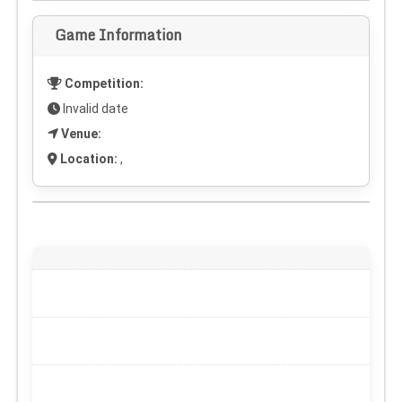
Game Information
Competition:
Invalid date
Venue:
Location:
,