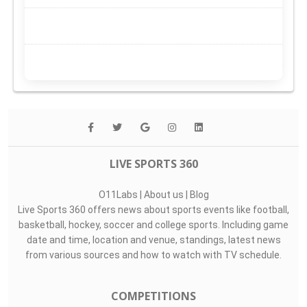
LIVE SPORTS 360
O11Labs
|
About us
|
Blog
Live Sports 360 offers news about sports events like football,
basketball, hockey, soccer and college sports. Including game
date and time, location and venue, standings, latest news
from various sources and how to watch with TV schedule.
COMPETITIONS