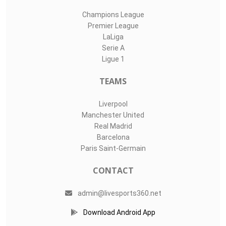
Champions League
Premier League
LaLiga
Serie A
Ligue 1
TEAMS
Liverpool
Manchester United
Real Madrid
Barcelona
Paris Saint-Germain
CONTACT
admin@livesports360.net
Download Android App