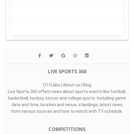
LIVE SPORTS 360
O11Labs
|
About us
|
Blog
Live Sports 360 offers news about sports events like football,
basketball, hockey, soccer and college sports. Including game
date and time, location and venue, standings, latest news
from various sources and how to watch with TV schedule.
COMPETITIONS