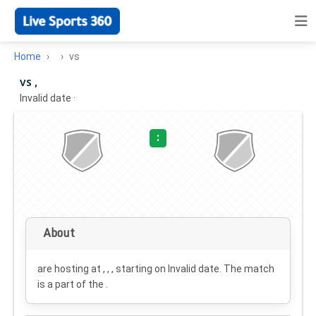
Home
vs
vs ,
Invalid date
·
:
About
are hosting at , , , starting on
Invalid date
. The match
is a part of the .