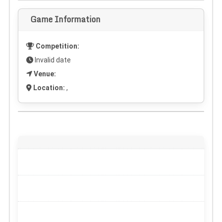
Game Information
Competition:
Invalid date
Venue:
Location:
,