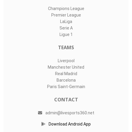
Champions League
Premier League
LaLiga
Serie A
Ligue 1
TEAMS
Liverpool
Manchester United
Real Madrid
Barcelona
Paris Saint-Germain
CONTACT
admin@livesports360.net
Download Android App