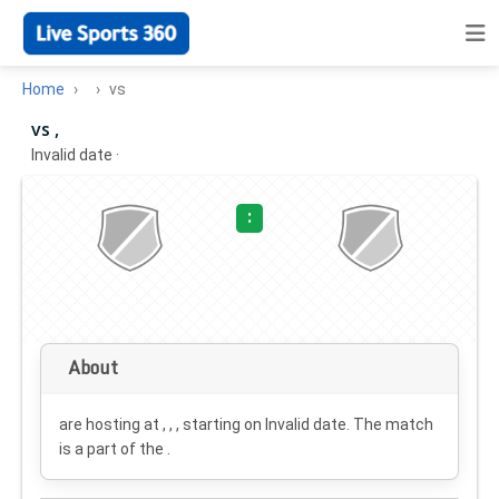
Home
vs
vs ,
Invalid date
·
:
About
are hosting at , , , starting on
Invalid date
. The match
is a part of the .