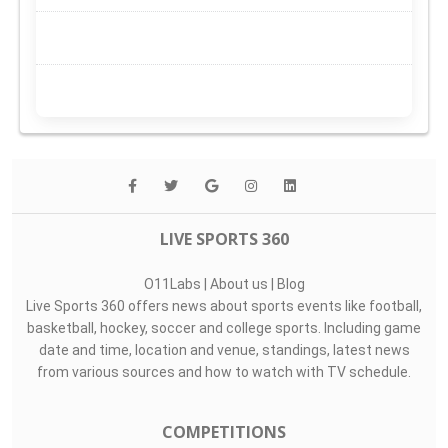
LIVE SPORTS 360
O11Labs
|
About us
|
Blog
Live Sports 360 offers news about sports events like football,
basketball, hockey, soccer and college sports. Including game
date and time, location and venue, standings, latest news
from various sources and how to watch with TV schedule.
COMPETITIONS