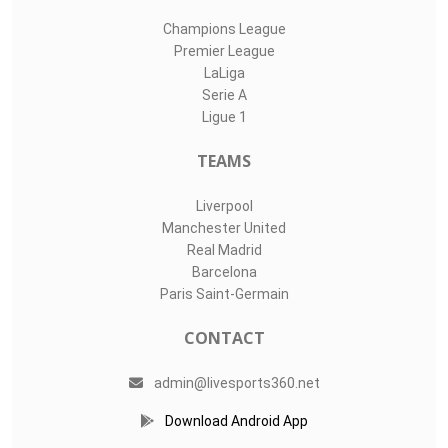
Champions League
Premier League
LaLiga
Serie A
Ligue 1
TEAMS
Liverpool
Manchester United
Real Madrid
Barcelona
Paris Saint-Germain
CONTACT
admin@livesports360.net
Download Android App