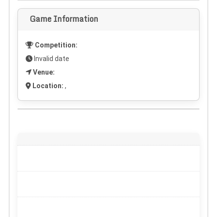
Game Information
Competition:
Invalid date
Venue:
Location:
,