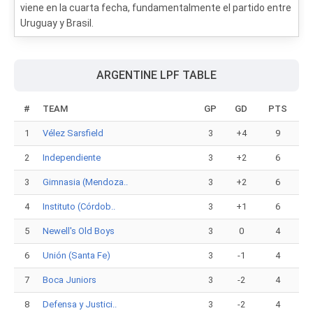
viene en la cuarta fecha, fundamentalmente el partido entre
Uruguay y Brasil.
ARGENTINE LPF TABLE
#
TEAM
GP
GD
PTS
1
Vélez Sarsfield
3
+4
9
2
Independiente
3
+2
6
3
Gimnasia (Mendoza..
3
+2
6
4
Instituto (Córdob..
3
+1
6
5
Newell's Old Boys
3
0
4
6
Unión (Santa Fe)
3
-1
4
7
Boca Juniors
3
-2
4
8
Defensa y Justici..
3
-2
4