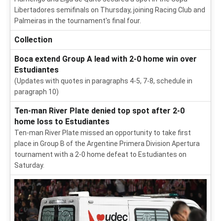
Libertadores semifinals on Thursday, joining Racing Club and
Palmeiras in the tournament's final four.
Collection
Boca extend Group A lead with 2-0 home win over
Estudiantes
(Updates with quotes in paragraphs 4-5, 7-8, schedule in
paragraph 10)
Ten-man River Plate denied top spot after 2-0
home loss to Estudiantes
Ten-man River Plate missed an opportunity to take first
place in Group B of the Argentine Primera Division Apertura
tournament with a 2-0 home defeat to Estudiantes on
Saturday.