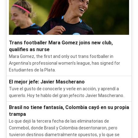
Trans footballer Mara Gomez joins new club,
qualifies as nurse
Mara Gomez, the first and only out trans footballer in
Argentina's professional women's league, has signed for
Estudiantes de la Plata.
El mejor jefe: Javier Mascherano
Tuve el gusto de conocerle y verle en acción, y aprendí a
quererlo. Hoy te hablo del gran jefecito Javier Mascherano.
Brasil no tiene fantasía, Colombia cayó en su propia
trampa
Lo que dejó la tercera fecha de las eliminatorias de
Conmebol, donde Brasil y Colombia desentonaron, pero
tuvieron destinos diametralmente opuestos, y lo que se