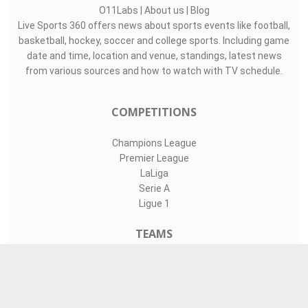
O11Labs
|
About us
|
Blog
Live Sports 360 offers news about sports events like football,
basketball, hockey, soccer and college sports. Including game
date and time, location and venue, standings, latest news
from various sources and how to watch with TV schedule.
COMPETITIONS
Champions League
Premier League
LaLiga
Serie A
Ligue 1
TEAMS
Liverpool
Manchester United
Real Madrid