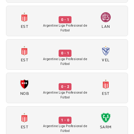
0 - 1
EST
LAN
Argentine Liga Profesional de
Fútbol
0 - 1
EST
VEL
Argentine Liga Profesional de
Fútbol
0 - 2
NOB
EST
Argentine Liga Profesional de
Fútbol
1 - 0
EST
SARM
Argentine Liga Profesional de
Fútbol