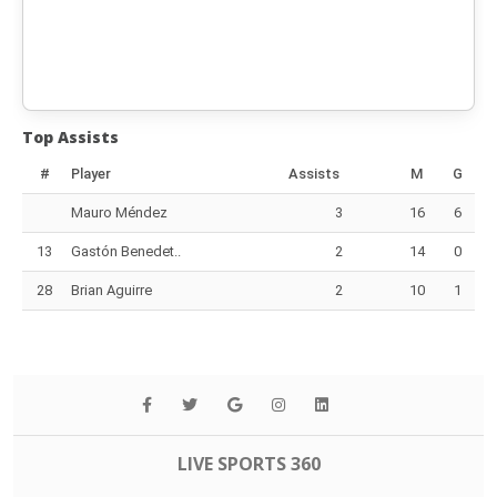
Top Assists
#
Player
Assists
M
G
Mauro Méndez
3
16
6
13
Gastón Benedet..
2
14
0
28
Brian Aguirre
2
10
1
LIVE SPORTS 360