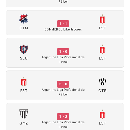
Fútbol
1 - 1
DIM
EST
CONMEBOL Libertadores
1 - 0
SLO
EST
Argentine Liga Profesional de
Fútbol
5 - 0
EST
CTR
Argentine Liga Profesional de
Fútbol
1 - 2
GMZ
EST
Argentine Liga Profesional de
Fútbol