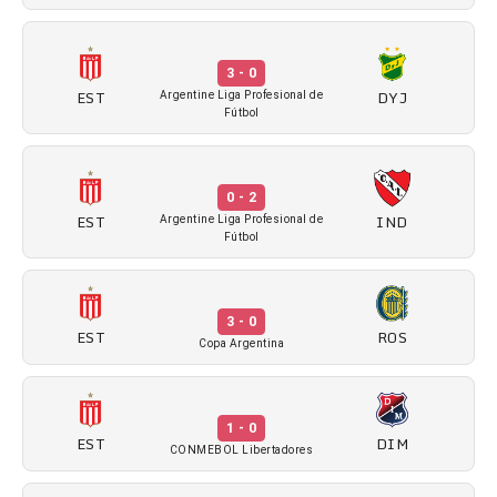
3 - 0
EST
DYJ
Argentine Liga Profesional de
Fútbol
0 - 2
EST
IND
Argentine Liga Profesional de
Fútbol
3 - 0
EST
ROS
Copa Argentina
1 - 0
EST
DIM
CONMEBOL Libertadores