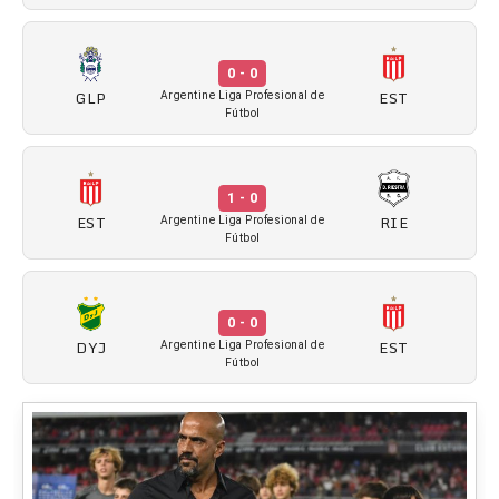
0 - 0
GLP
EST
Argentine Liga Profesional de
Fútbol
1 - 0
EST
RIE
Argentine Liga Profesional de
Fútbol
0 - 0
DYJ
EST
Argentine Liga Profesional de
Fútbol