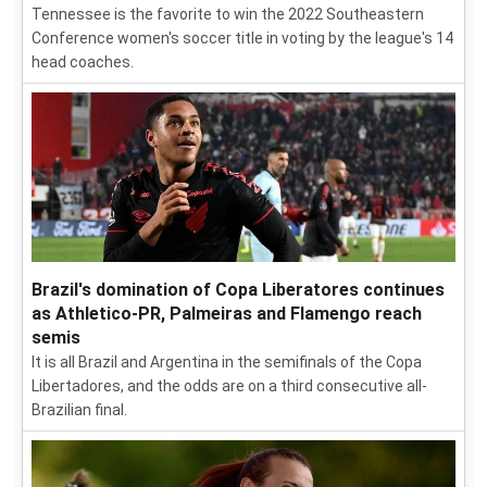
Tennessee is the favorite to win the 2022 Southeastern
Conference women's soccer title in voting by the league's 14
head coaches.
Brazil's domination of Copa Liberatores continues
as Athletico-PR, Palmeiras and Flamengo reach
semis
It is all Brazil and Argentina in the semifinals of the Copa
Libertadores, and the odds are on a third consecutive all-
Brazilian final.