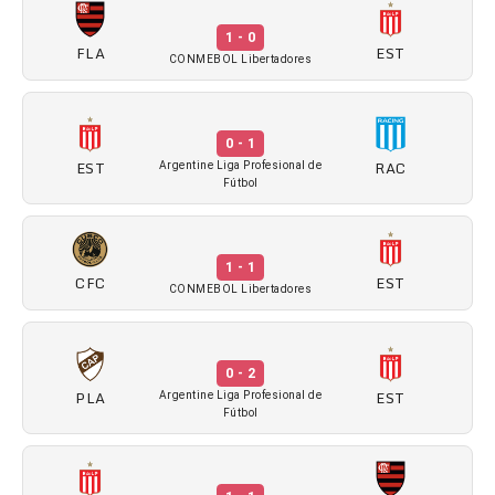
1 - 0
FLA
EST
CONMEBOL Libertadores
0 - 1
EST
RAC
Argentine Liga Profesional de
Fútbol
1 - 1
CFC
EST
CONMEBOL Libertadores
0 - 2
PLA
EST
Argentine Liga Profesional de
Fútbol