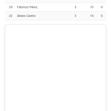
29
Fabricio Pérez..
3
15
0
22
Alexis Castro
3
14
0