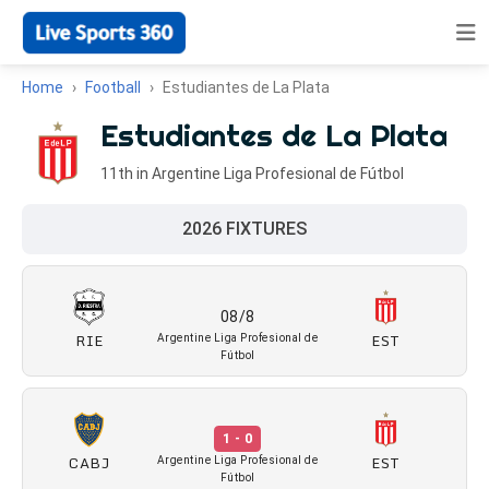
Home
Football
Estudiantes de La Plata
Estudiantes de La Plata
11th in Argentine Liga Profesional de Fútbol
2026 FIXTURES
08/8
RIE
EST
Argentine Liga Profesional de
Fútbol
1 - 0
CABJ
EST
Argentine Liga Profesional de
Fútbol