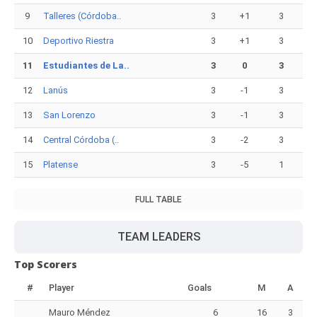
9
Talleres (Córdoba..
3
+1
3
10
Deportivo Riestra
3
+1
3
11
Estudiantes de La..
3
0
3
12
Lanús
3
-1
3
13
San Lorenzo
3
-1
3
14
Central Córdoba (..
3
-2
3
15
Platense
3
-5
1
FULL TABLE
TEAM LEADERS
Top Scorers
#
Player
Goals
M
A
Mauro Méndez
6
16
3