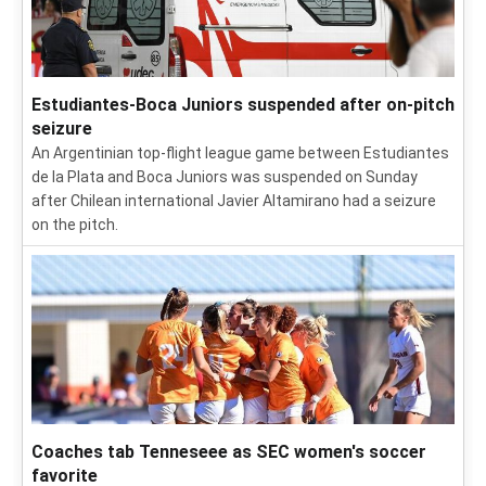
Estudiantes-Boca Juniors suspended after on-pitch
seizure
An Argentinian top-flight league game between Estudiantes
de la Plata and Boca Juniors was suspended on Sunday
after Chilean international Javier Altamirano had a seizure
on the pitch.
Coaches tab Tenneseee as SEC women's soccer
favorite