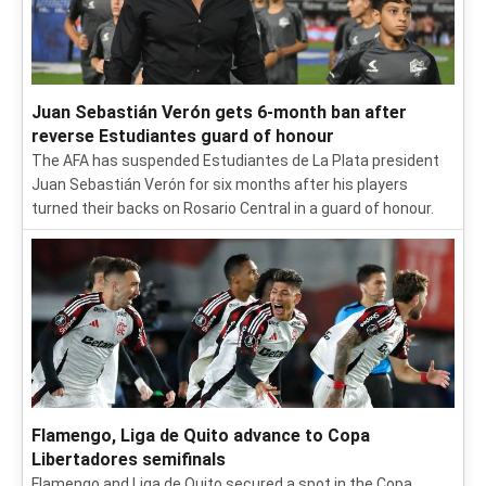
Juan Sebastián Verón gets 6-month ban after
reverse Estudiantes guard of honour
The AFA has suspended Estudiantes de La Plata president
Juan Sebastián Verón for six months after his players
turned their backs on Rosario Central in a guard of honour.
Flamengo, Liga de Quito advance to Copa
Libertadores semifinals
Flamengo and Liga de Quito secured a spot in the Copa