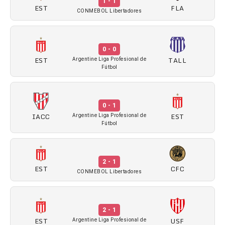
1 - 1
EST
FLA
CONMEBOL Libertadores
0 - 0
EST
TALL
Argentine Liga Profesional de
Fútbol
0 - 1
IACC
EST
Argentine Liga Profesional de
Fútbol
2 - 1
EST
CFC
CONMEBOL Libertadores
2 - 1
EST
USF
Argentine Liga Profesional de