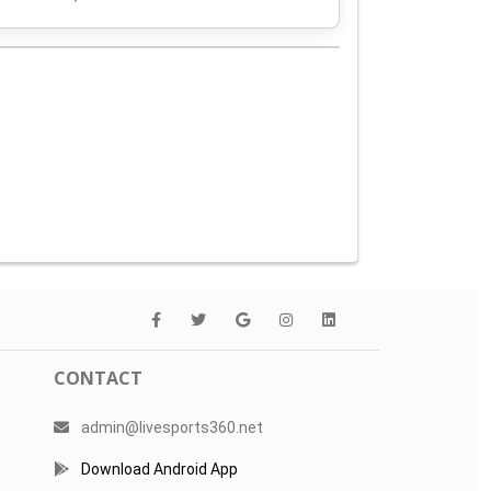
CONTACT
admin@livesports360.net
Download Android App