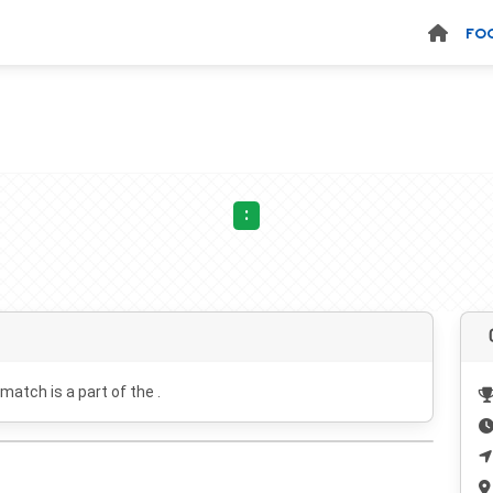
FO
:
 match is a part of the .