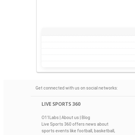
Get connected with us on social networks:
LIVE SPORTS 360
O11Labs
|
About us
|
Blog
Live Sports 360 offers news about
sports events like football, basketball,