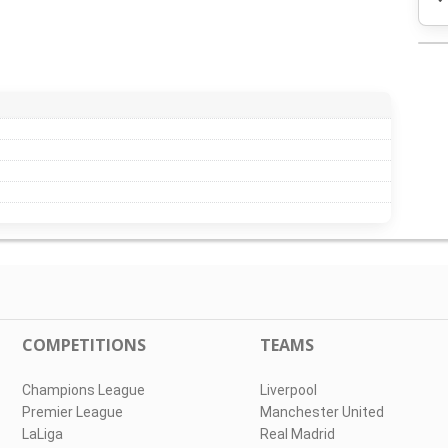
COMPETITIONS
TEAMS
Champions League
Liverpool
Premier League
Manchester United
LaLiga
Real Madrid