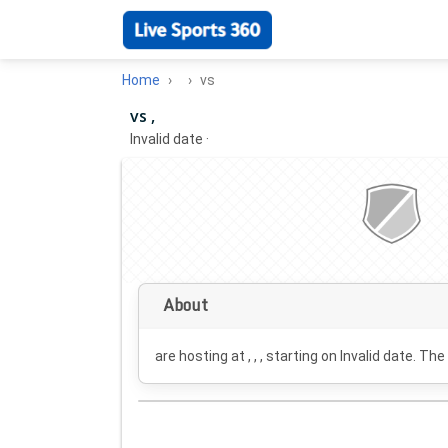
Home
vs
vs ,
Invalid date
·
About
are hosting at , , , starting on
Invalid date
. The