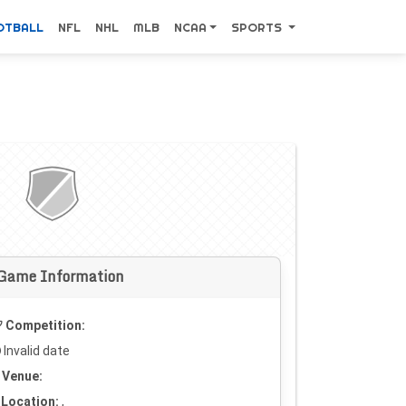
OTBALL
NFL
NHL
MLB
NCAA
SPORTS
Game Information
Competition:
Invalid date
Venue:
Location:
,