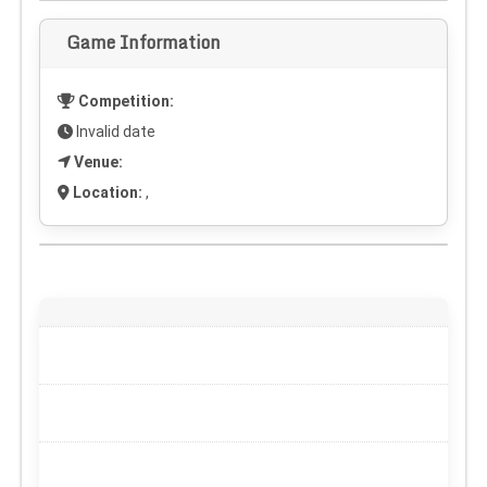
Game Information
Competition:
Invalid date
Venue:
Location:
,