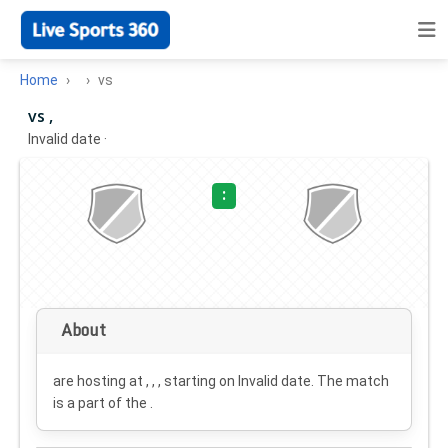
Home
vs
vs ,
Invalid date
·
:
About
are hosting at , , , starting on
Invalid date
. The match
is a part of the .