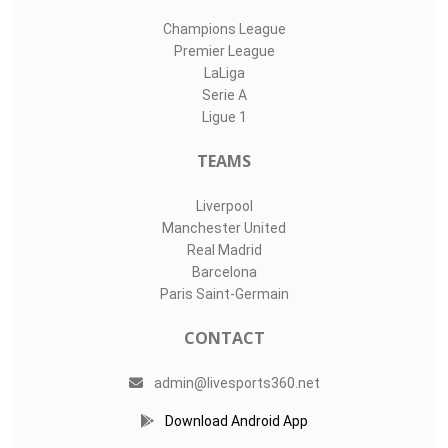
Champions League
Premier League
LaLiga
Serie A
Ligue 1
TEAMS
Liverpool
Manchester United
Real Madrid
Barcelona
Paris Saint-Germain
CONTACT
admin@livesports360.net
Download Android App