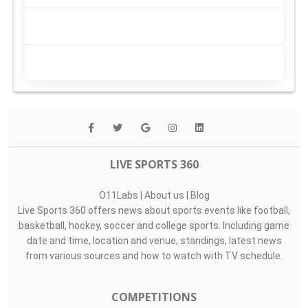
LIVE SPORTS 360
O11Labs
|
About us
|
Blog
Live Sports 360 offers news about sports events like football,
basketball, hockey, soccer and college sports. Including game
date and time, location and venue, standings, latest news
from various sources and how to watch with TV schedule.
COMPETITIONS