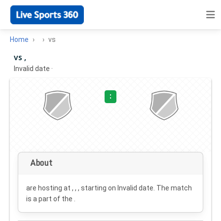
Home
vs
vs ,
Invalid date
·
:
About
are hosting at , , , starting on
Invalid date
. The match
is a part of the .