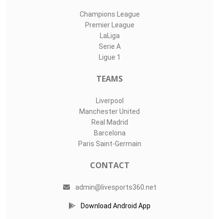
Champions League
Premier League
LaLiga
Serie A
Ligue 1
TEAMS
Liverpool
Manchester United
Real Madrid
Barcelona
Paris Saint-Germain
CONTACT
admin@livesports360.net
Download Android App