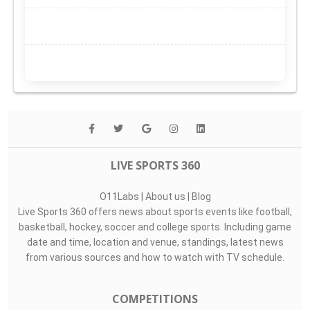
LIVE SPORTS 360
O11Labs
|
About us
|
Blog
Live Sports 360 offers news about sports events like football,
basketball, hockey, soccer and college sports. Including game
date and time, location and venue, standings, latest news
from various sources and how to watch with TV schedule.
COMPETITIONS