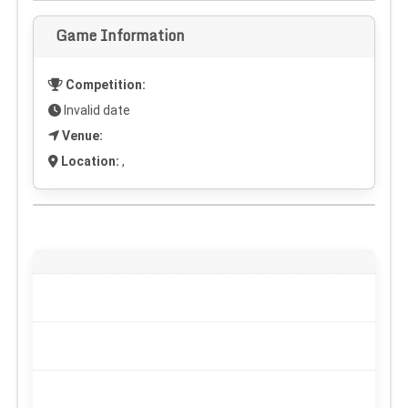
Game Information
Competition:
Invalid date
Venue:
Location:
,