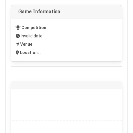
Game Information
Competition:
Invalid date
Venue:
Location:
,