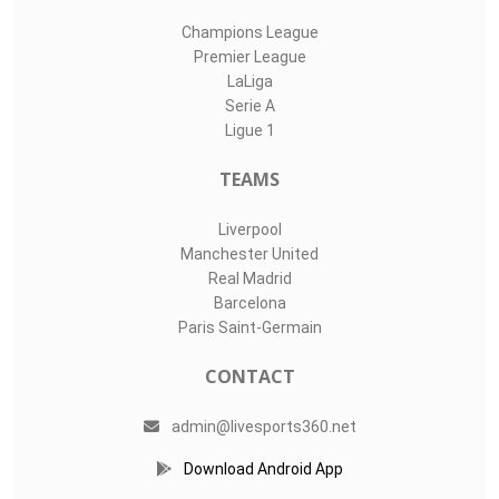
Champions League
Premier League
LaLiga
Serie A
Ligue 1
TEAMS
Liverpool
Manchester United
Real Madrid
Barcelona
Paris Saint-Germain
CONTACT
admin@livesports360.net
Download Android App