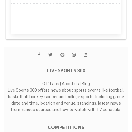
LIVE SPORTS 360
O11Labs
|
About us
|
Blog
Live Sports 360 offers news about sports events like football,
basketball, hockey, soccer and college sports. Including game
date and time, location and venue, standings, latest news
from various sources and how to watch with TV schedule.
COMPETITIONS