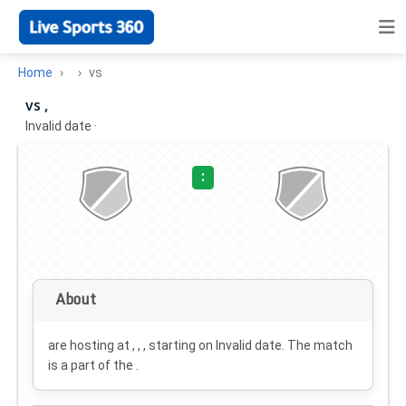
Home
vs
vs ,
Invalid date
·
:
About
are hosting at , , , starting on
Invalid date
. The match
is a part of the .