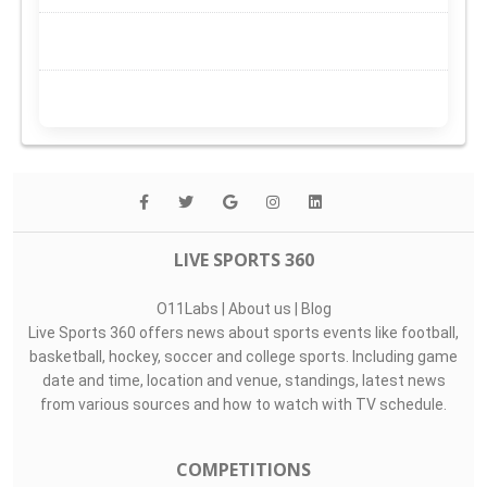
LIVE SPORTS 360
O11Labs
|
About us
|
Blog
Live Sports 360 offers news about sports events like football,
basketball, hockey, soccer and college sports. Including game
date and time, location and venue, standings, latest news
from various sources and how to watch with TV schedule.
COMPETITIONS