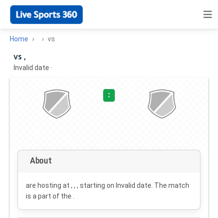
Home
vs
vs ,
Invalid date
·
:
About
are hosting at , , , starting on
Invalid date
. The match
is a part of the .