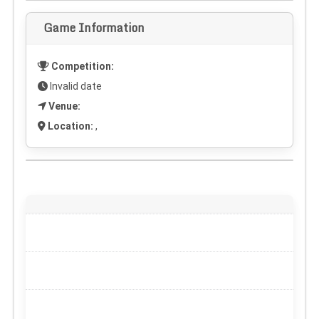
Game Information
Competition:
Invalid date
Venue:
Location:
,