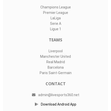
Champions League
Premier League
LaLiga
Serie A
Ligue 1
TEAMS
Liverpool
Manchester United
Real Madrid
Barcelona
Paris Saint-Germain
CONTACT
admin@livesports360.net
Download Android App