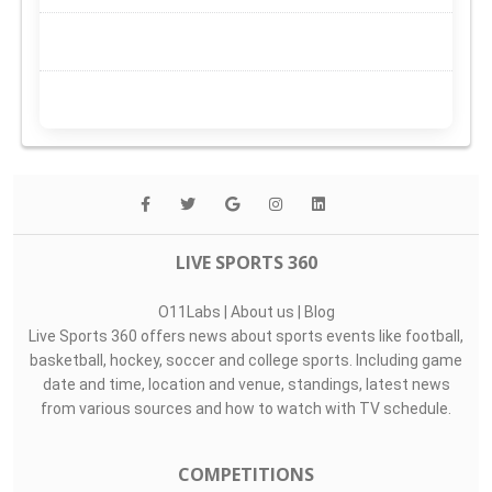
LIVE SPORTS 360
O11Labs
|
About us
|
Blog
Live Sports 360 offers news about sports events like football,
basketball, hockey, soccer and college sports. Including game
date and time, location and venue, standings, latest news
from various sources and how to watch with TV schedule.
COMPETITIONS