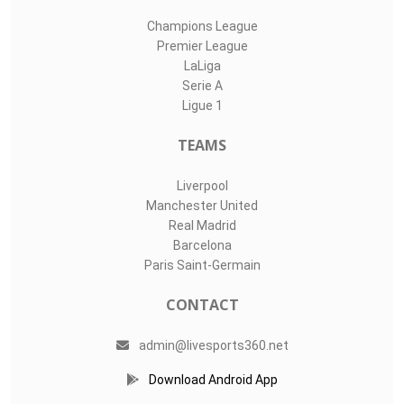
Champions League
Premier League
LaLiga
Serie A
Ligue 1
TEAMS
Liverpool
Manchester United
Real Madrid
Barcelona
Paris Saint-Germain
CONTACT
admin@livesports360.net
Download Android App