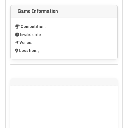
Game Information
Competition:
Invalid date
Venue:
Location:
,