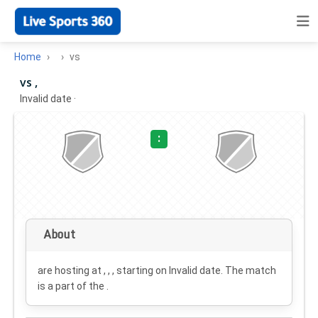
Home
vs
vs ,
Invalid date
·
:
About
are hosting at , , , starting on
Invalid date
. The match
is a part of the .