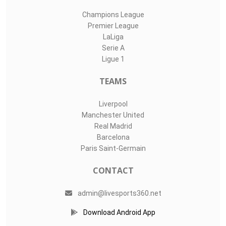
Champions League
Premier League
LaLiga
Serie A
Ligue 1
TEAMS
Liverpool
Manchester United
Real Madrid
Barcelona
Paris Saint-Germain
CONTACT
admin@livesports360.net
Download Android App