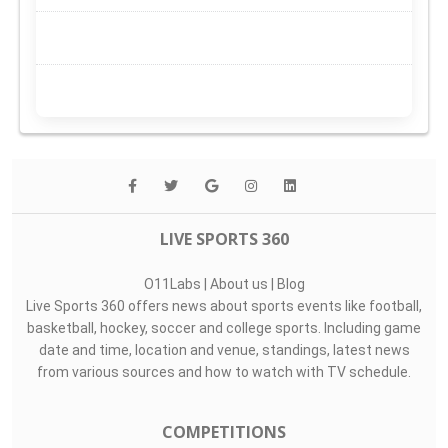
LIVE SPORTS 360
O11Labs
|
About us
|
Blog
Live Sports 360 offers news about sports events like football,
basketball, hockey, soccer and college sports. Including game
date and time, location and venue, standings, latest news
from various sources and how to watch with TV schedule.
COMPETITIONS