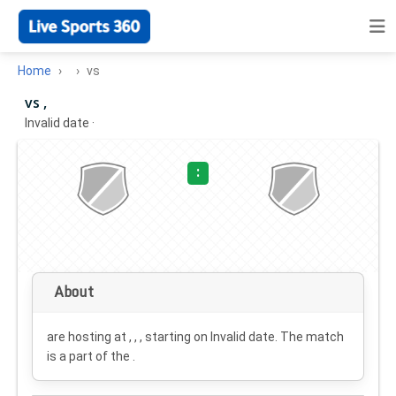
Home
vs
vs ,
Invalid date
·
:
About
are hosting at , , , starting on
Invalid date
. The match
is a part of the .