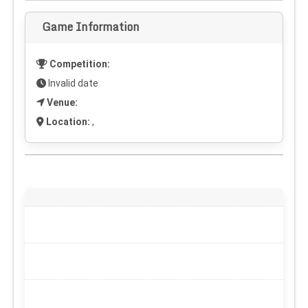
Game Information
Competition:
Invalid date
Venue:
Location:
,