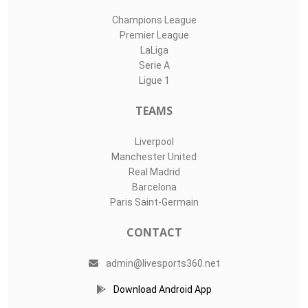
Champions League
Premier League
LaLiga
Serie A
Ligue 1
TEAMS
Liverpool
Manchester United
Real Madrid
Barcelona
Paris Saint-Germain
CONTACT
admin@livesports360.net
Download Android App