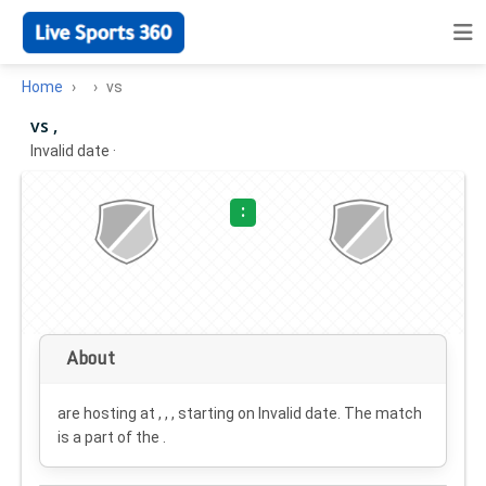
Home
vs
vs ,
Invalid date
·
:
About
are hosting at , , , starting on
Invalid date
. The match
is a part of the .