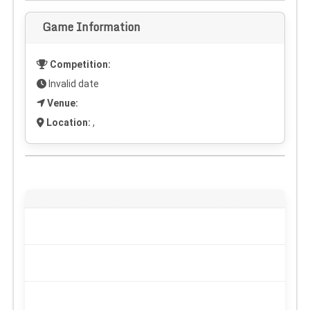
Game Information
Competition:
Invalid date
Venue:
Location:
,