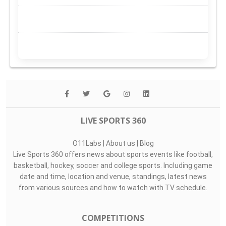
LIVE SPORTS 360
O11Labs
|
About us
|
Blog
Live Sports 360 offers news about sports events like football,
basketball, hockey, soccer and college sports. Including game
date and time, location and venue, standings, latest news
from various sources and how to watch with TV schedule.
COMPETITIONS