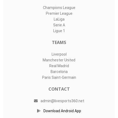
Champions League
Premier League
LaLiga
Serie A
Ligue 1
TEAMS
Liverpool
Manchester United
Real Madrid
Barcelona
Paris Saint-Germain
CONTACT
admin@livesports360.net
Download Android App