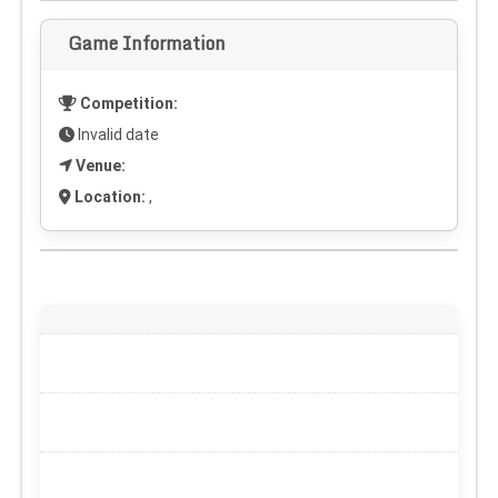
Game Information
Competition:
Invalid date
Venue:
Location:
,