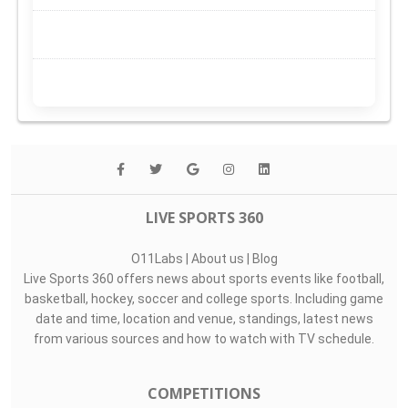
LIVE SPORTS 360
O11Labs
|
About us
|
Blog
Live Sports 360 offers news about sports events like football,
basketball, hockey, soccer and college sports. Including game
date and time, location and venue, standings, latest news
from various sources and how to watch with TV schedule.
COMPETITIONS