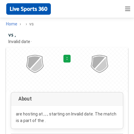
Home
vs
vs ,
Invalid date
·
:
About
are hosting at , , , starting on
Invalid date
. The match
is a part of the .