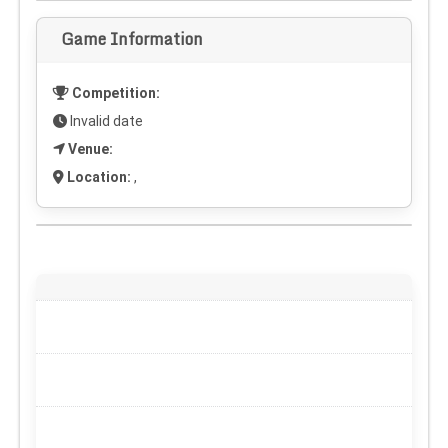
Game Information
Competition:
Invalid date
Venue:
Location:
,