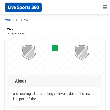
Home
vs
vs ,
Invalid date
·
:
About
are hosting at , , , starting on
Invalid date
. The match
is a part of the .