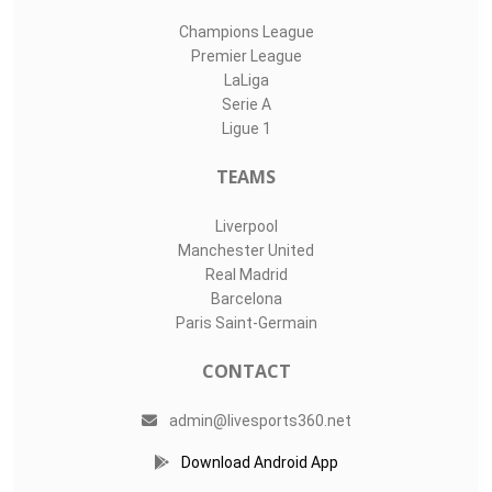
Champions League
Premier League
LaLiga
Serie A
Ligue 1
TEAMS
Liverpool
Manchester United
Real Madrid
Barcelona
Paris Saint-Germain
CONTACT
admin@livesports360.net
Download Android App