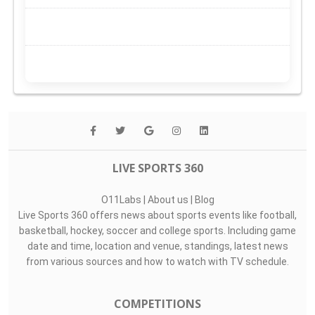
LIVE SPORTS 360
O11Labs
|
About us
|
Blog
Live Sports 360 offers news about sports events like football,
basketball, hockey, soccer and college sports. Including game
date and time, location and venue, standings, latest news
from various sources and how to watch with TV schedule.
COMPETITIONS