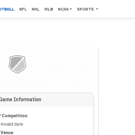
OTBALL
NFL
NHL
MLB
NCAA
SPORTS
Game Information
Competition:
Invalid date
Venue: