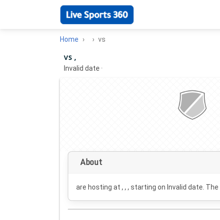
Home
vs
vs ,
Invalid date
·
About
are hosting at , , , starting on
Invalid date
. The