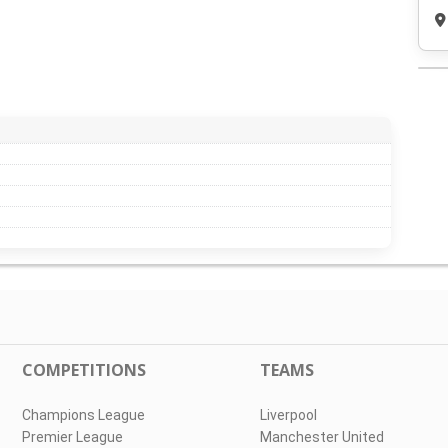
COMPETITIONS
TEAMS
Champions League
Liverpool
Premier League
Manchester United