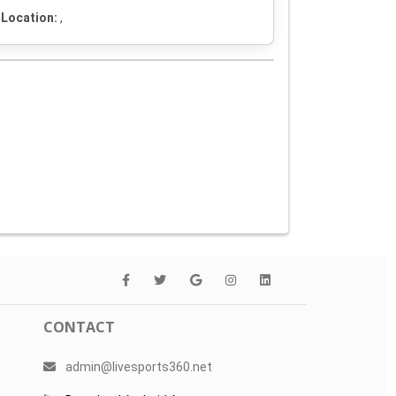
Location:
,
CONTACT
admin@livesports360.net