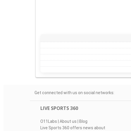
Get connected with us on social networks:
LIVE SPORTS 360
O11Labs
|
About us
|
Blog
Live Sports 360 offers news about