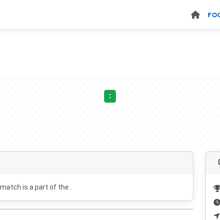
FO
:
 match is a part of the .