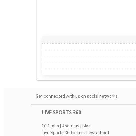
Get connected with us on social networks:
LIVE SPORTS 360
O11Labs
|
About us
|
Blog
Live Sports 360 offers news about