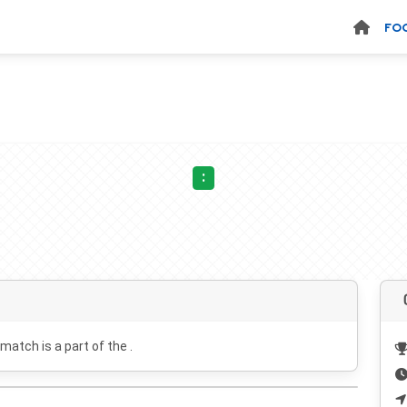
FO
:
 match is a part of the .