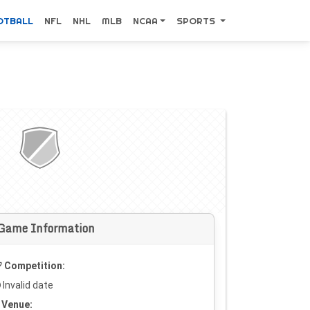
OTBALL
NFL
NHL
MLB
NCAA
SPORTS
Game Information
Competition:
Invalid date
Venue: