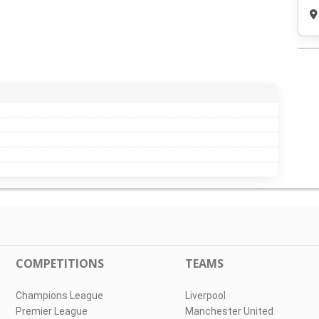
COMPETITIONS
TEAMS
Champions League
Liverpool
Premier League
Manchester United