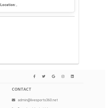
Location:
,
CONTACT
admin@livesports360.net