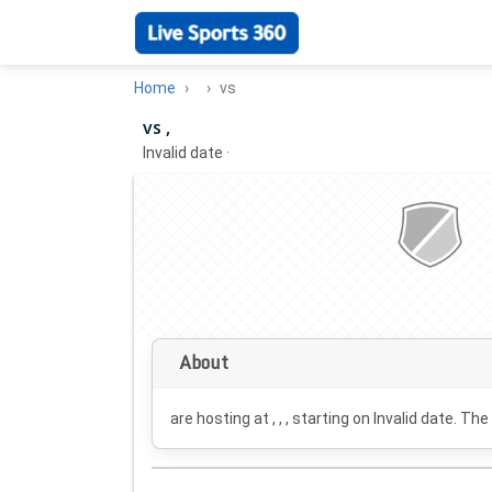
Home
vs
vs ,
Invalid date
·
About
are hosting at , , , starting on
Invalid date
. The