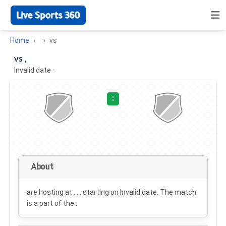
Home
vs
vs ,
Invalid date
·
:
About
are hosting at , , , starting on
Invalid date
. The match
is a part of the .