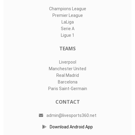
Champions League
Premier League
LaLiga
Serie A
Ligue 1
TEAMS
Liverpool
Manchester United
Real Madrid
Barcelona
Paris Saint-Germain
CONTACT
admin@livesports360.net
Download Android App