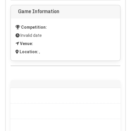
Game Information
Competition:
Invalid date
Venue:
Location:
,