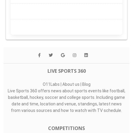
LIVE SPORTS 360
O11Labs
|
About us
|
Blog
Live Sports 360 offers news about sports events like football,
basketball, hockey, soccer and college sports. Including game
date and time, location and venue, standings, latest news
from various sources and how to watch with TV schedule.
COMPETITIONS