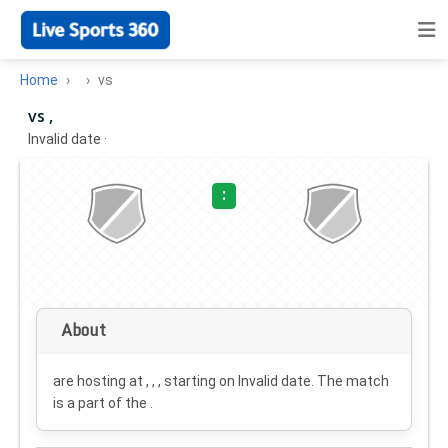
Home
vs
vs ,
Invalid date
·
:
About
are hosting at , , , starting on
Invalid date
. The match
is a part of the .