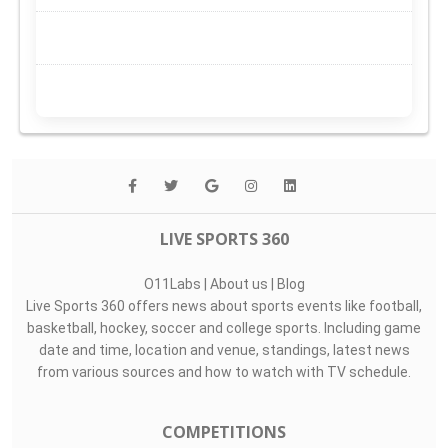
LIVE SPORTS 360
O11Labs
|
About us
|
Blog
Live Sports 360 offers news about sports events like football,
basketball, hockey, soccer and college sports. Including game
date and time, location and venue, standings, latest news
from various sources and how to watch with TV schedule.
COMPETITIONS