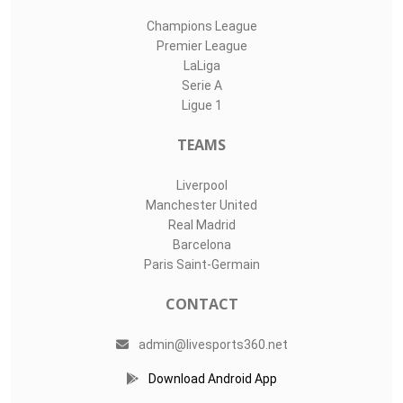
Champions League
Premier League
LaLiga
Serie A
Ligue 1
TEAMS
Liverpool
Manchester United
Real Madrid
Barcelona
Paris Saint-Germain
CONTACT
admin@livesports360.net
Download Android App