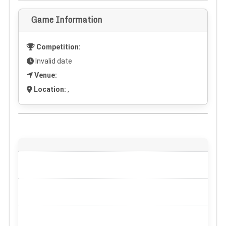
Game Information
Competition:
Invalid date
Venue:
Location:
,