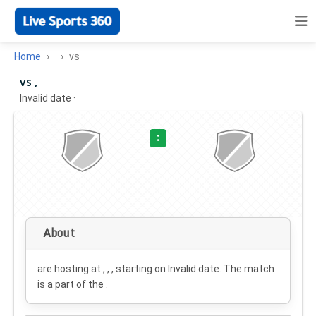
Home
vs
vs ,
Invalid date
·
:
About
are hosting at , , , starting on
Invalid date
. The match
is a part of the .