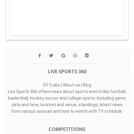
LIVE SPORTS 360
O11Labs
|
About us
|
Blog
Live Sports 360 offers news about sports events like football,
basketball, hockey, soccer and college sports. Including game
date and time, location and venue, standings, latest news
from various sources and how to watch with TV schedule.
COMPETITIONS