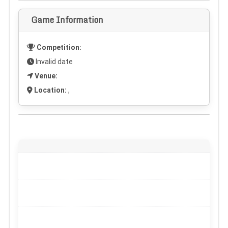
Game Information
Competition:
Invalid date
Venue:
Location:
,