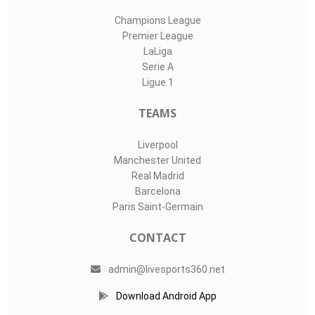
Champions League
Premier League
LaLiga
Serie A
Ligue 1
TEAMS
Liverpool
Manchester United
Real Madrid
Barcelona
Paris Saint-Germain
CONTACT
admin@livesports360.net
Download Android App