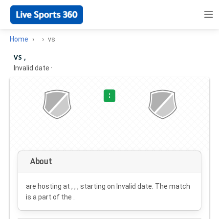
Home
vs
vs ,
Invalid date
·
:
About
are hosting at , , , starting on
Invalid date
. The match
is a part of the .