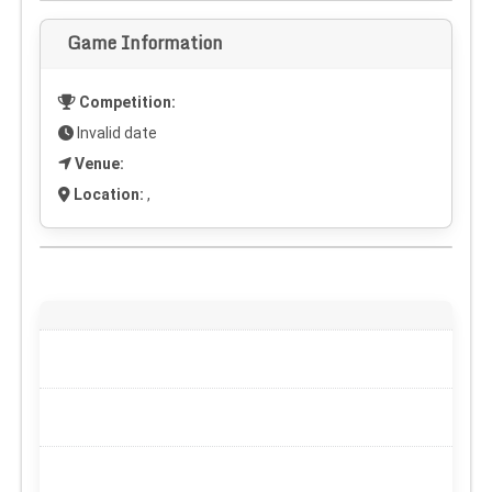
Game Information
Competition:
Invalid date
Venue:
Location:
,