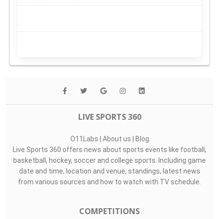
LIVE SPORTS 360
O11Labs
|
About us
|
Blog
Live Sports 360 offers news about sports events like football,
basketball, hockey, soccer and college sports. Including game
date and time, location and venue, standings, latest news
from various sources and how to watch with TV schedule.
COMPETITIONS