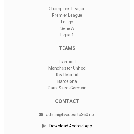
Champions League
Premier League
LaLiga
Serie A
Ligue 1
TEAMS
Liverpool
Manchester United
Real Madrid
Barcelona
Paris Saint-Germain
CONTACT
admin@livesports360.net
Download Android App