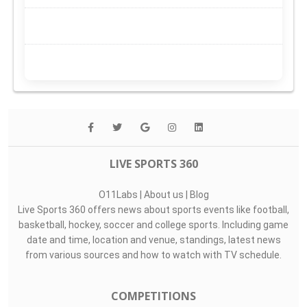
LIVE SPORTS 360
O11Labs
|
About us
|
Blog
Live Sports 360 offers news about sports events like football,
basketball, hockey, soccer and college sports. Including game
date and time, location and venue, standings, latest news
from various sources and how to watch with TV schedule.
COMPETITIONS