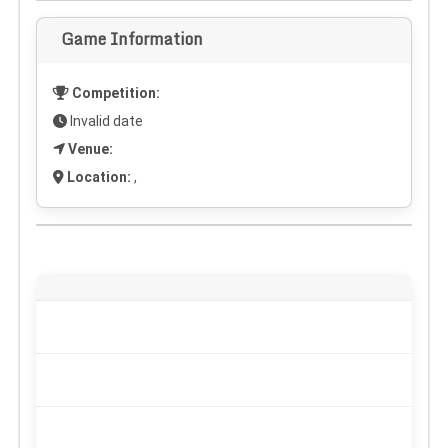
Game Information
Competition:
Invalid date
Venue:
Location:
,