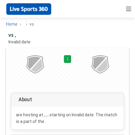
Home
vs
vs ,
Invalid date
·
:
About
are hosting at , , , starting on
Invalid date
. The match
is a part of the .