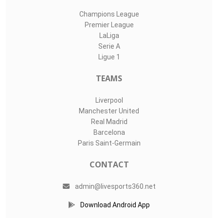
Champions League
Premier League
LaLiga
Serie A
Ligue 1
TEAMS
Liverpool
Manchester United
Real Madrid
Barcelona
Paris Saint-Germain
CONTACT
admin@livesports360.net
Download Android App