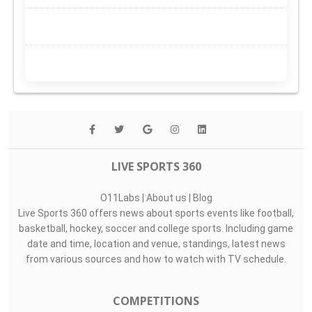
LIVE SPORTS 360
O11Labs
|
About us
|
Blog
Live Sports 360 offers news about sports events like football,
basketball, hockey, soccer and college sports. Including game
date and time, location and venue, standings, latest news
from various sources and how to watch with TV schedule.
COMPETITIONS