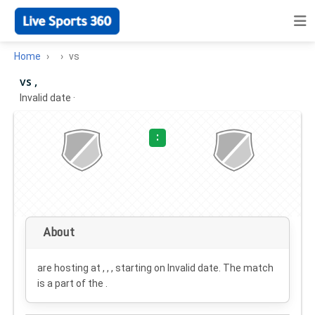
Home
vs
vs ,
Invalid date
·
:
About
are hosting at , , , starting on
Invalid date
. The match
is a part of the .