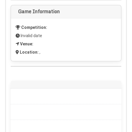
Game Information
Competition:
Invalid date
Venue:
Location:
,