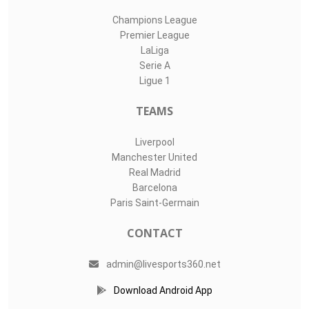
Champions League
Premier League
LaLiga
Serie A
Ligue 1
TEAMS
Liverpool
Manchester United
Real Madrid
Barcelona
Paris Saint-Germain
CONTACT
admin@livesports360.net
Download Android App