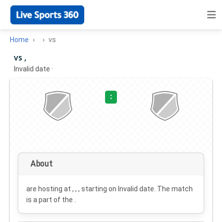
Home
vs
vs ,
Invalid date
·
:
About
are hosting at , , , starting on
Invalid date
. The match
is a part of the .