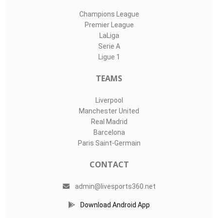
Champions League
Premier League
LaLiga
Serie A
Ligue 1
TEAMS
Liverpool
Manchester United
Real Madrid
Barcelona
Paris Saint-Germain
CONTACT
admin@livesports360.net
Download Android App