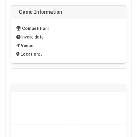
Game Information
Competition:
Invalid date
Venue:
Location:
,