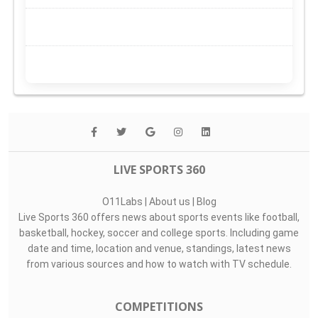
LIVE SPORTS 360
O11Labs
|
About us
|
Blog
Live Sports 360 offers news about sports events like football,
basketball, hockey, soccer and college sports. Including game
date and time, location and venue, standings, latest news
from various sources and how to watch with TV schedule.
COMPETITIONS