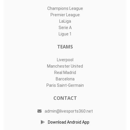
Champions League
Premier League
LaLiga
Serie A
Ligue 1
TEAMS
Liverpool
Manchester United
Real Madrid
Barcelona
Paris Saint-Germain
CONTACT
admin@livesports360.net
Download Android App