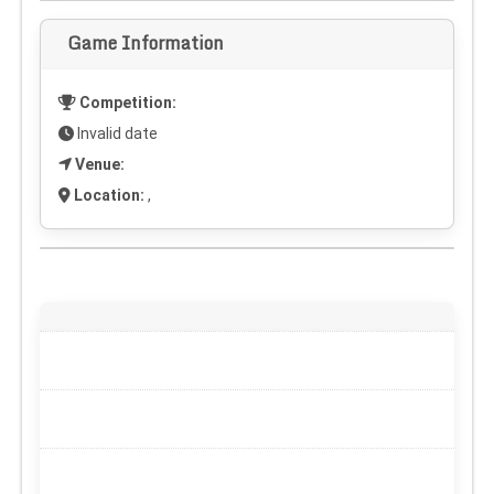
Game Information
Competition:
Invalid date
Venue:
Location:
,