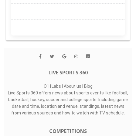
LIVE SPORTS 360
O11Labs
|
About us
|
Blog
Live Sports 360 offers news about sports events like football,
basketball, hockey, soccer and college sports. Including game
date and time, location and venue, standings, latest news
from various sources and how to watch with TV schedule.
COMPETITIONS