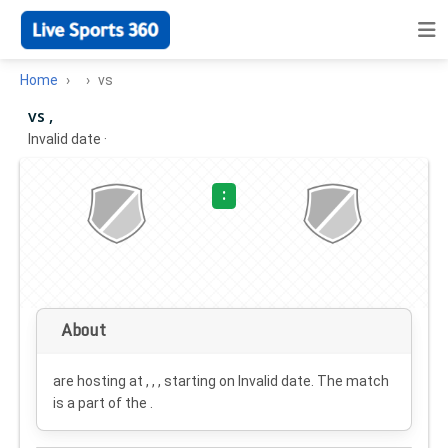
Home
vs
vs ,
Invalid date
·
:
About
are hosting at , , , starting on
Invalid date
. The match
is a part of the .