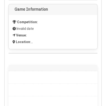
Game Information
Competition:
Invalid date
Venue:
Location:
,