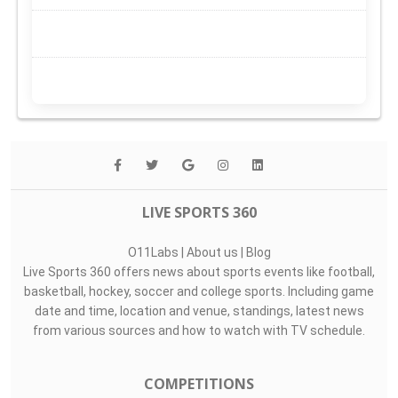
LIVE SPORTS 360
O11Labs
|
About us
|
Blog
Live Sports 360 offers news about sports events like football,
basketball, hockey, soccer and college sports. Including game
date and time, location and venue, standings, latest news
from various sources and how to watch with TV schedule.
COMPETITIONS