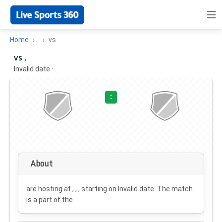
Home
vs
vs ,
Invalid date
·
:
About
are hosting at , , , starting on
Invalid date
. The match
is a part of the .