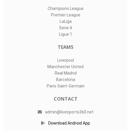
Champions League
Premier League
LaLiga
Serie A
Ligue 1
TEAMS
Liverpool
Manchester United
Real Madrid
Barcelona
Paris Saint-Germain
CONTACT
admin@livesports360.net
Download Android App