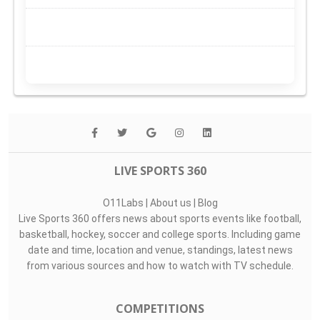
LIVE SPORTS 360
O11Labs
|
About us
|
Blog
Live Sports 360 offers news about sports events like football,
basketball, hockey, soccer and college sports. Including game
date and time, location and venue, standings, latest news
from various sources and how to watch with TV schedule.
COMPETITIONS