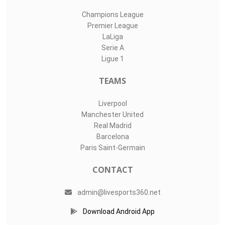
Champions League
Premier League
LaLiga
Serie A
Ligue 1
TEAMS
Liverpool
Manchester United
Real Madrid
Barcelona
Paris Saint-Germain
CONTACT
admin@livesports360.net
Download Android App