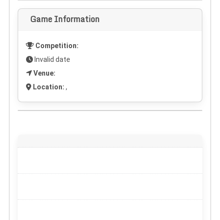
Game Information
Competition:
Invalid date
Venue:
Location:
,