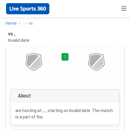
Home
vs
vs ,
Invalid date
·
:
About
are hosting at , , , starting on
Invalid date
. The match
is a part of the .