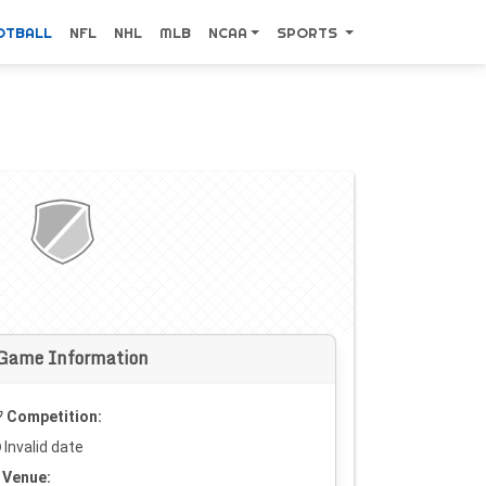
OTBALL
NFL
NHL
MLB
NCAA
SPORTS
Game Information
Competition:
Invalid date
Venue: