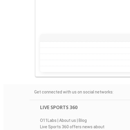
Get connected with us on social networks:
LIVE SPORTS 360
O11Labs
|
About us
|
Blog
Live Sports 360 offers news about