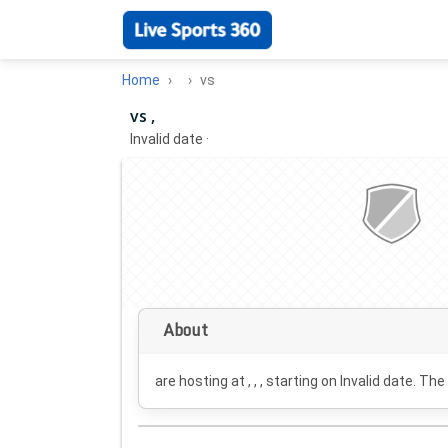
Home
vs
vs ,
Invalid date
·
About
are hosting at , , , starting on
Invalid date
. The