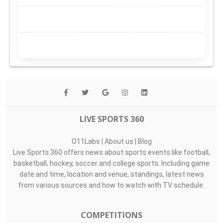
LIVE SPORTS 360
O11Labs
|
About us
|
Blog
Live Sports 360 offers news about sports events like football,
basketball, hockey, soccer and college sports. Including game
date and time, location and venue, standings, latest news
from various sources and how to watch with TV schedule.
COMPETITIONS