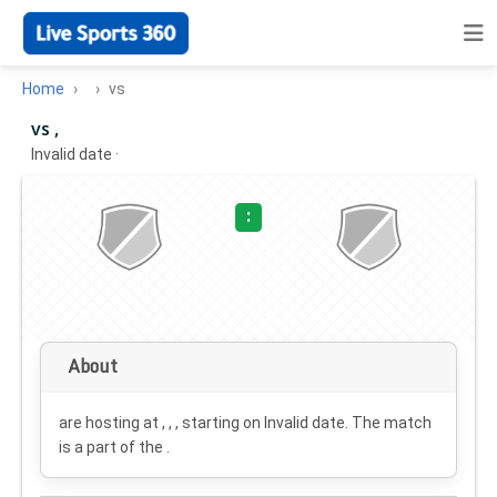
Home
vs
vs ,
Invalid date
·
:
About
are hosting at , , , starting on
Invalid date
. The match
is a part of the .