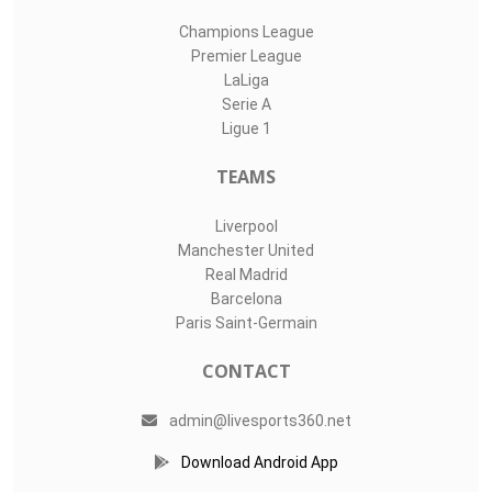
Champions League
Premier League
LaLiga
Serie A
Ligue 1
TEAMS
Liverpool
Manchester United
Real Madrid
Barcelona
Paris Saint-Germain
CONTACT
admin@livesports360.net
Download Android App