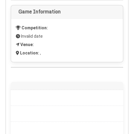
Game Information
Competition:
Invalid date
Venue:
Location:
,