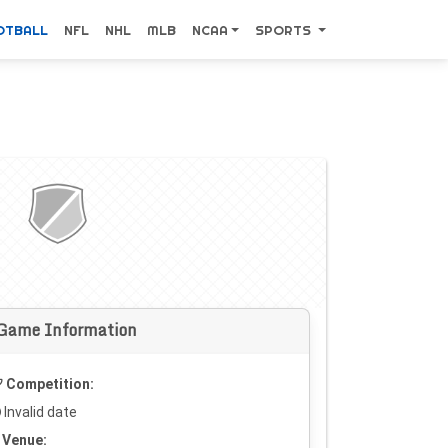
OTBALL
NFL
NHL
MLB
NCAA
SPORTS
Game Information
Competition:
Invalid date
Venue: