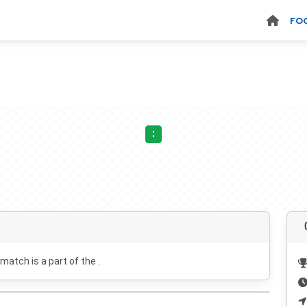
FO
:
 match is a part of the .