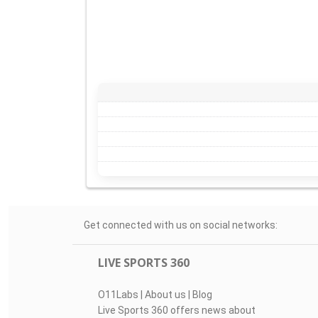
Get connected with us on social networks:
LIVE SPORTS 360
O11Labs
|
About us
|
Blog
Live Sports 360 offers news about