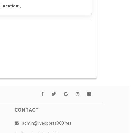
Location:
,
CONTACT
admin@livesports360.net