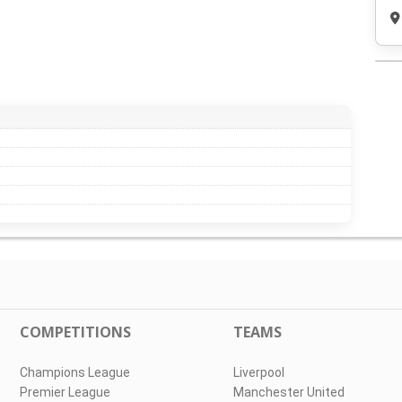
COMPETITIONS
TEAMS
Champions League
Liverpool
Premier League
Manchester United