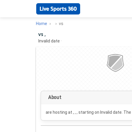
Home
vs
vs ,
Invalid date
·
About
are hosting at , , , starting on
Invalid date
. The