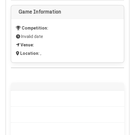
Game Information
Competition:
Invalid date
Venue:
Location:
,