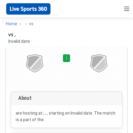
Home
vs
vs ,
Invalid date
·
:
About
are hosting at , , , starting on
Invalid date
. The match
is a part of the .