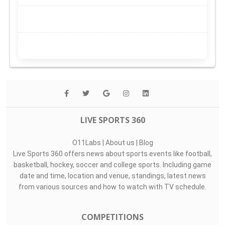
LIVE SPORTS 360
O11Labs
|
About us
|
Blog
Live Sports 360 offers news about sports events like football,
basketball, hockey, soccer and college sports. Including game
date and time, location and venue, standings, latest news
from various sources and how to watch with TV schedule.
COMPETITIONS