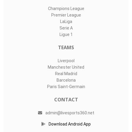
Champions League
Premier League
LaLiga
Serie A
Ligue 1
TEAMS
Liverpool
Manchester United
Real Madrid
Barcelona
Paris Saint-Germain
CONTACT
admin@livesports360.net
Download Android App