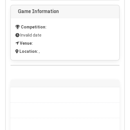
Game Information
Competition:
Invalid date
Venue:
Location:
,