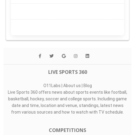
LIVE SPORTS 360
O11Labs
|
About us
|
Blog
Live Sports 360 offers news about sports events like football,
basketball, hockey, soccer and college sports. Including game
date and time, location and venue, standings, latest news
from various sources and how to watch with TV schedule.
COMPETITIONS