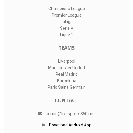
Champions League
Premier League
LaLiga
Serie A
Ligue 1
TEAMS
Liverpool
Manchester United
Real Madrid
Barcelona
Paris Saint-Germain
CONTACT
admin@livesports360.net
Download Android App