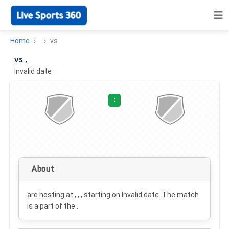
Home
vs
vs ,
Invalid date
·
:
About
are hosting at , , , starting on
Invalid date
. The match
is a part of the .