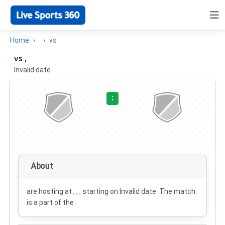
Home
vs
vs ,
Invalid date
·
:
About
are hosting at , , , starting on
Invalid date
. The match
is a part of the .