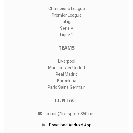
Champions League
Premier League
LaLiga
Serie A
Ligue 1
TEAMS
Liverpool
Manchester United
Real Madrid
Barcelona
Paris Saint-Germain
CONTACT
admin@livesports360.net
Download Android App