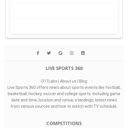
LIVE SPORTS 360
O11Labs
|
About us
|
Blog
Live Sports 360 offers news about sports events like football,
basketball, hockey, soccer and college sports. Including game
date and time, location and venue, standings, latest news
from various sources and how to watch with TV schedule.
COMPETITIONS