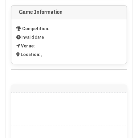
Game Information
Competition:
Invalid date
Venue:
Location:
,