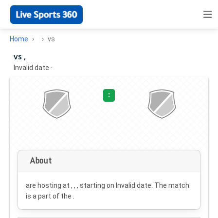
Home
vs
vs ,
Invalid date
·
:
About
are hosting at , , , starting on
Invalid date
. The match
is a part of the .