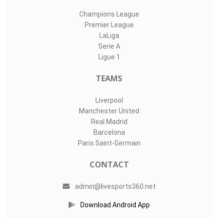
Champions League
Premier League
LaLiga
Serie A
Ligue 1
TEAMS
Liverpool
Manchester United
Real Madrid
Barcelona
Paris Saint-Germain
CONTACT
admin@livesports360.net
Download Android App