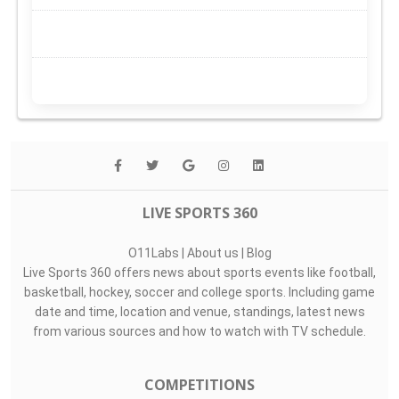
LIVE SPORTS 360
O11Labs
|
About us
|
Blog
Live Sports 360 offers news about sports events like football,
basketball, hockey, soccer and college sports. Including game
date and time, location and venue, standings, latest news
from various sources and how to watch with TV schedule.
COMPETITIONS