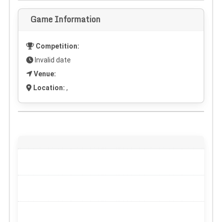
Game Information
Competition:
Invalid date
Venue:
Location:
,