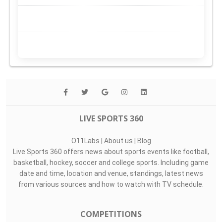
LIVE SPORTS 360
O11Labs
|
About us
|
Blog
Live Sports 360 offers news about sports events like football,
basketball, hockey, soccer and college sports. Including game
date and time, location and venue, standings, latest news
from various sources and how to watch with TV schedule.
COMPETITIONS