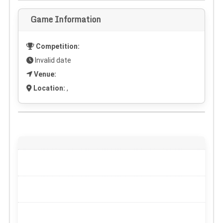
Game Information
Competition:
Invalid date
Venue:
Location:
,