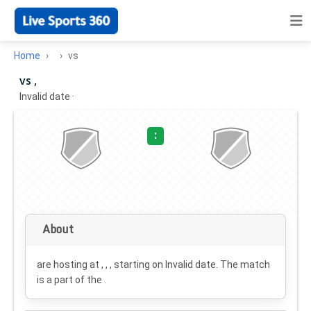
Home
vs
vs ,
Invalid date
·
:
About
are hosting at , , , starting on
Invalid date
. The match
is a part of the .