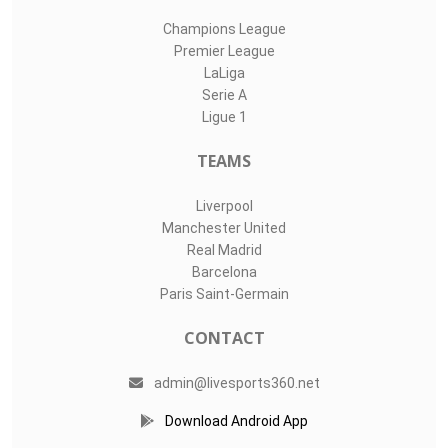
Champions League
Premier League
LaLiga
Serie A
Ligue 1
TEAMS
Liverpool
Manchester United
Real Madrid
Barcelona
Paris Saint-Germain
CONTACT
admin@livesports360.net
Download Android App