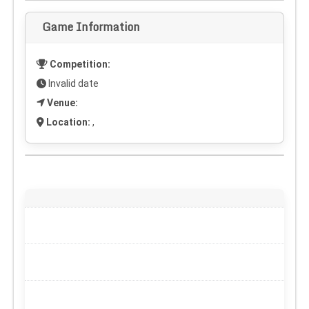
Game Information
Competition:
Invalid date
Venue:
Location:
,