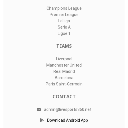
Champions League
Premier League
LaLiga
Serie A
Ligue 1
TEAMS
Liverpool
Manchester United
Real Madrid
Barcelona
Paris Saint-Germain
CONTACT
admin@livesports360.net
Download Android App