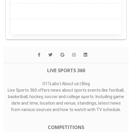
LIVE SPORTS 360
O11Labs
|
About us
|
Blog
Live Sports 360 offers news about sports events like football,
basketball, hockey, soccer and college sports. Including game
date and time, location and venue, standings, latest news
from various sources and how to watch with TV schedule.
COMPETITIONS