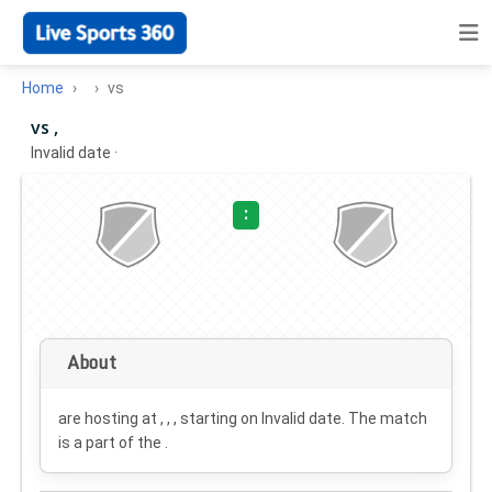
Home
vs
vs ,
Invalid date
·
:
About
are hosting at , , , starting on
Invalid date
. The match
is a part of the .