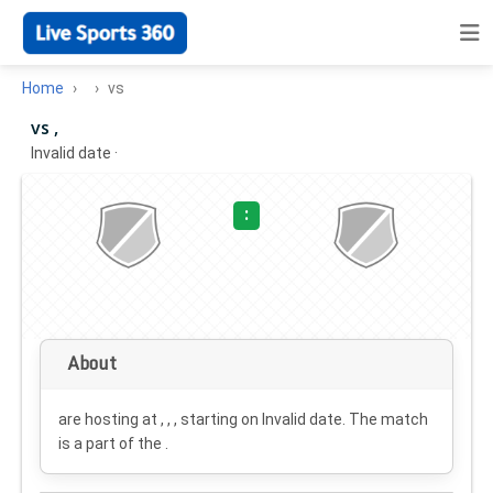
Home
vs
vs ,
Invalid date
·
:
About
are hosting at , , , starting on
Invalid date
. The match
is a part of the .