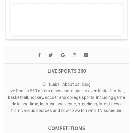
LIVE SPORTS 360
O11Labs
|
About us
|
Blog
Live Sports 360 offers news about sports events like football,
basketball, hockey, soccer and college sports. Including game
date and time, location and venue, standings, latest news
from various sources and how to watch with TV schedule.
COMPETITIONS