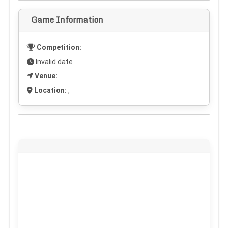
Game Information
Competition:
Invalid date
Venue:
Location:
,