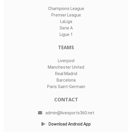
Champions League
Premier League
LaLiga
Serie A
Ligue 1
TEAMS
Liverpool
Manchester United
Real Madrid
Barcelona
Paris Saint-Germain
CONTACT
admin@livesports360.net
Download Android App