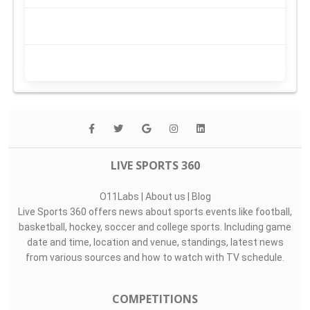
LIVE SPORTS 360
O11Labs
|
About us
|
Blog
Live Sports 360 offers news about sports events like football,
basketball, hockey, soccer and college sports. Including game
date and time, location and venue, standings, latest news
from various sources and how to watch with TV schedule.
COMPETITIONS