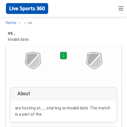
Home
vs
vs ,
Invalid date
·
:
About
are hosting at , , , starting on
Invalid date
. The match
is a part of the .