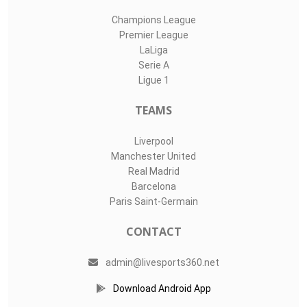
Champions League
Premier League
LaLiga
Serie A
Ligue 1
TEAMS
Liverpool
Manchester United
Real Madrid
Barcelona
Paris Saint-Germain
CONTACT
admin@livesports360.net
Download Android App