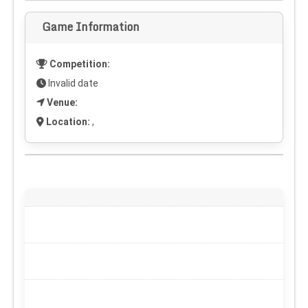
Game Information
Competition:
Invalid date
Venue:
Location:
,