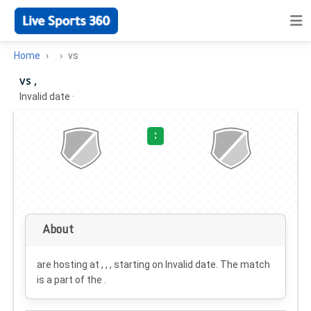
Home
vs
vs ,
Invalid date
·
:
About
are hosting at , , , starting on
Invalid date
. The match
is a part of the .