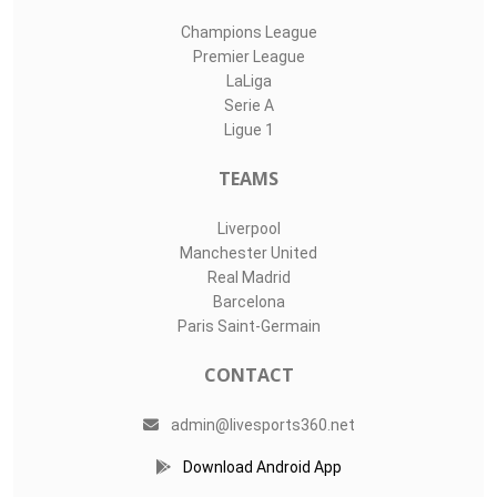
Champions League
Premier League
LaLiga
Serie A
Ligue 1
TEAMS
Liverpool
Manchester United
Real Madrid
Barcelona
Paris Saint-Germain
CONTACT
admin@livesports360.net
Download Android App