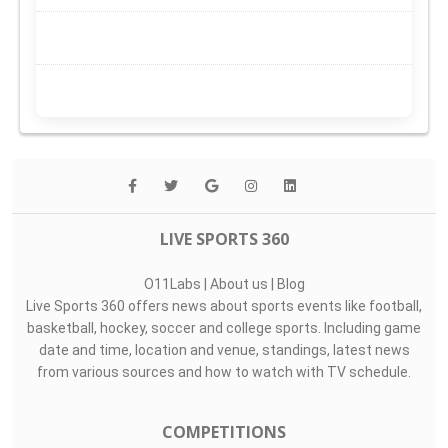
LIVE SPORTS 360
O11Labs
|
About us
|
Blog
Live Sports 360 offers news about sports events like football,
basketball, hockey, soccer and college sports. Including game
date and time, location and venue, standings, latest news
from various sources and how to watch with TV schedule.
COMPETITIONS