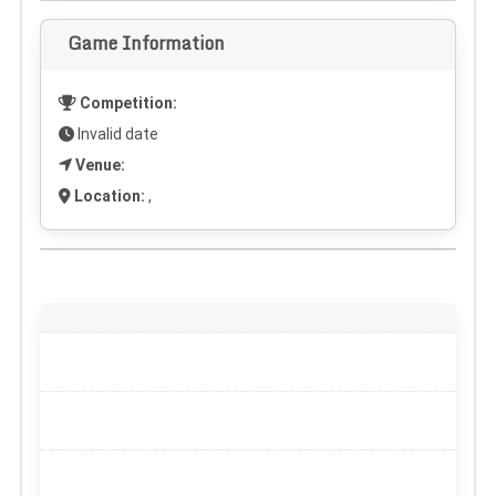
Game Information
Competition:
Invalid date
Venue:
Location:
,