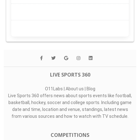
LIVE SPORTS 360
O11Labs
|
About us
|
Blog
Live Sports 360 offers news about sports events like football,
basketball, hockey, soccer and college sports. Including game
date and time, location and venue, standings, latest news
from various sources and how to watch with TV schedule.
COMPETITIONS