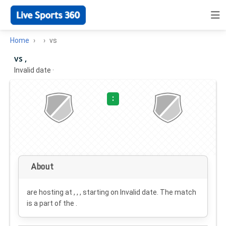
Home
vs
vs ,
Invalid date
·
:
About
are hosting at , , , starting on
Invalid date
. The match
is a part of the .