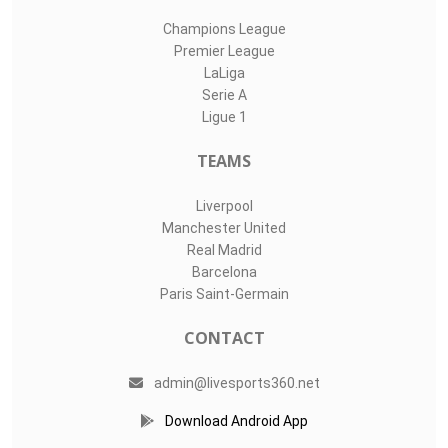
Champions League
Premier League
LaLiga
Serie A
Ligue 1
TEAMS
Liverpool
Manchester United
Real Madrid
Barcelona
Paris Saint-Germain
CONTACT
admin@livesports360.net
Download Android App