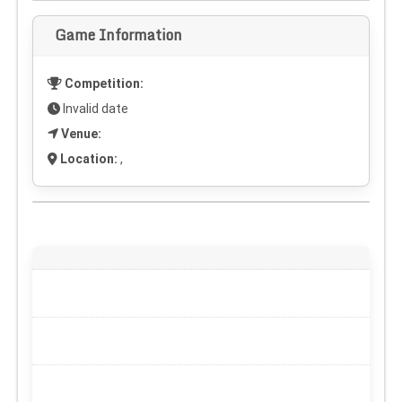
Game Information
Competition:
Invalid date
Venue:
Location:
,